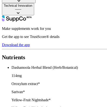
Technical Innovation
——
Make supplements work for you
Get the app to see TrustScore® details
Download the app
Nutrients
Dashamoola Herbal Blend (Herb/Botanical)
114mg
Oroxylum extract*
Sarivan*
Yellow-Fruit Nightshade*