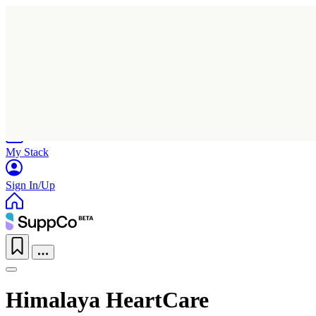
Home
Research
Products
My Stack
Sign In/Up
Himalaya HeartCare