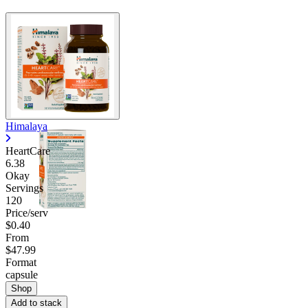
Himalaya
HeartCare
6.38
Okay
Servings
120
Price/serv
$0.40
From
$47.99
Format
capsule
Shop
Add to stack