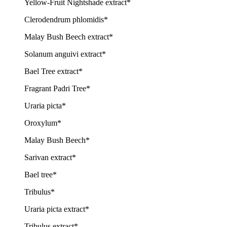
Yellow-Fruit Nightshade extract*
Clerodendrum phlomidis*
Malay Bush Beech extract*
Solanum anguivi extract*
Bael Tree extract*
Fragrant Padri Tree*
Uraria picta*
Oroxylum*
Malay Bush Beech*
Sarivan extract*
Bael tree*
Tribulus*
Uraria picta extract*
Tribulus extract*