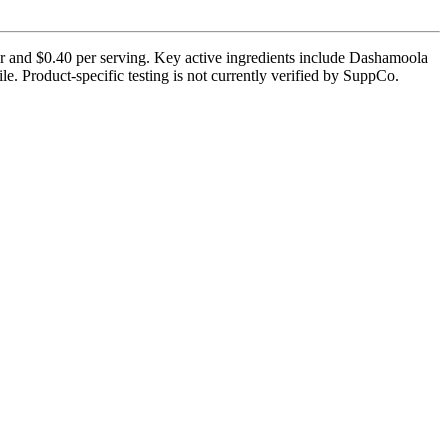
er and $0.40 per serving. Key active ingredients include Dashamoola
e. Product-specific testing is not currently verified by SuppCo.