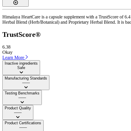
Himalaya HeartCare is a capsule supplement with a TrustScore of 6.4 
Herbal Blend (Herb/Botanical) and Proprietary Herbal Blend. It is back
TrustScore®
6.38
Okay
Learn More
Inactive ingredients
Safe
Manufacturing Standards
——
Testing Benchmarks
——
Product Quality
——
Product Certifications
——