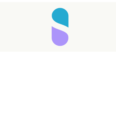
Taking longer than expected...
Reload