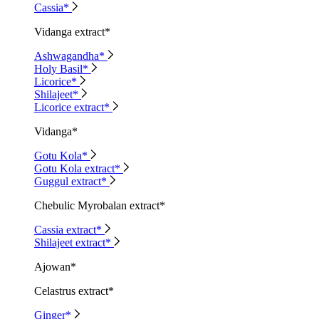
Cassia*
Vidanga extract*
Ashwagandha*
Holy Basil*
Licorice*
Shilajeet*
Licorice extract*
Vidanga*
Gotu Kola*
Gotu Kola extract*
Guggul extract*
Chebulic Myrobalan extract*
Cassia extract*
Shilajeet extract*
Ajowan*
Celastrus extract*
Ginger*