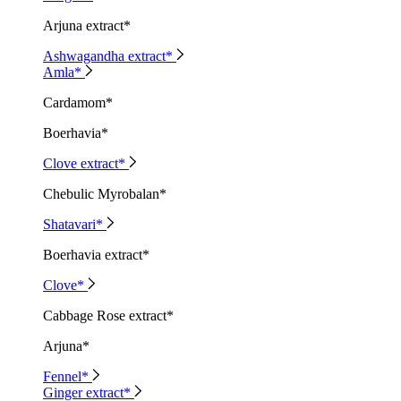
Arjuna extract*
Ashwagandha extract*
Amla*
Cardamom*
Boerhavia*
Clove extract*
Chebulic Myrobalan*
Shatavari*
Boerhavia extract*
Clove*
Cabbage Rose extract*
Arjuna*
Fennel*
Ginger extract*