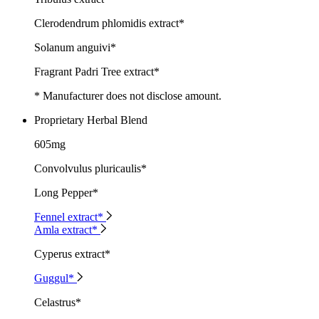
Clerodendrum phlomidis extract*
Solanum anguivi*
Fragrant Padri Tree extract*
* Manufacturer does not disclose amount.
Proprietary Herbal Blend
605mg
Convolvulus pluricaulis*
Long Pepper*
Fennel extract*
Amla extract*
Cyperus extract*
Guggul*
Celastrus*