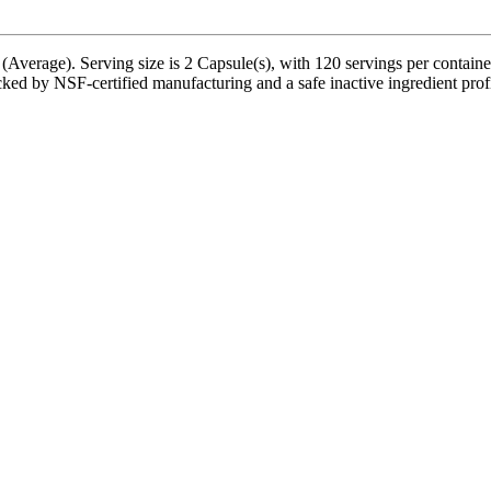
(Average). Serving size is 2 Capsule(s), with 120 servings per contain
ed by NSF-certified manufacturing and a safe inactive ingredient profil