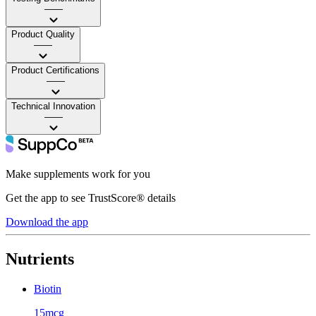
——
Product Quality
——
Product Certifications
——
Technical Innovation
——
Make supplements work for you
Get the app to see TrustScore® details
Download the app
Nutrients
Biotin
15mcg