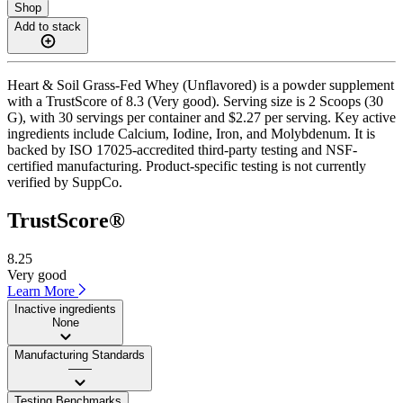
Shop
Add to stack
Heart & Soil Grass-Fed Whey (Unflavored) is a powder supplement
with a TrustScore of 8.3 (Very good). Serving size is 2 Scoops (30
G), with 30 servings per container and $2.27 per serving. Key active
ingredients include Calcium, Iodine, Iron, and Molybdenum. It is
backed by ISO 17025-accredited third-party testing and NSF-
certified manufacturing. Product-specific testing is not currently
verified by SuppCo.
TrustScore®
8.25
Very good
Learn More
Inactive ingredients
None
Manufacturing Standards
——
Testing Benchmarks