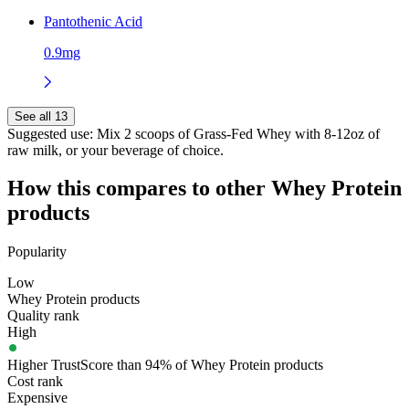
Pantothenic Acid
0.9mg
See all 13
Suggested use:
Mix 2 scoops of Grass-Fed Whey with 8-12oz of
raw milk, or your beverage of choice.
How this compares to other
Whey Protein
products
Popularity
Low
Whey Protein products
Quality rank
High
Higher TrustScore than 94% of Whey Protein products
Cost rank
Expensive