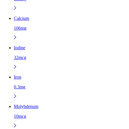
Calcium
106mg
Iodine
32mcg
Iron
0.3mg
Molybdenum
10mcg