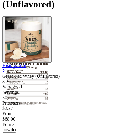
(Unflavored)
Heart & Soil
Grass-Fed Whey (Unflavored)
8.25
Very good
Servings
30
Price/serv
$2.27
From
$68.00
Format
powder