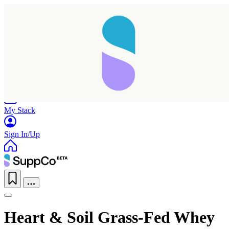
Home
Research
Products
My Stack
Sign In/Up
Heart & Soil Grass-Fed Whey