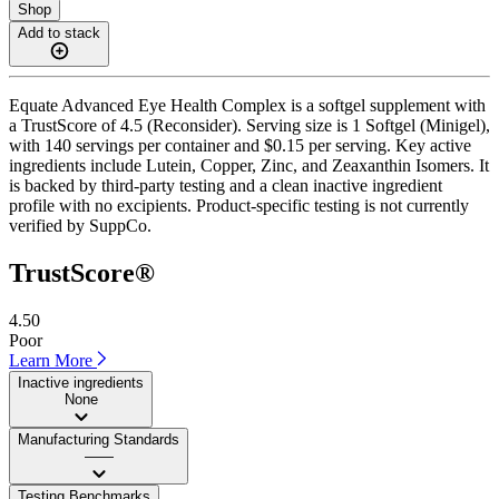
Shop
Add to stack
Equate Advanced Eye Health Complex is a softgel supplement with
a TrustScore of 4.5 (Reconsider). Serving size is 1 Softgel (Minigel),
with 140 servings per container and $0.15 per serving. Key active
ingredients include Lutein, Copper, Zinc, and Zeaxanthin Isomers. It
is backed by third-party testing and a clean inactive ingredient
profile with no excipients. Product-specific testing is not currently
verified by SuppCo.
TrustScore®
4.50
Poor
Learn More
Inactive ingredients
None
Manufacturing Standards
——
Testing Benchmarks