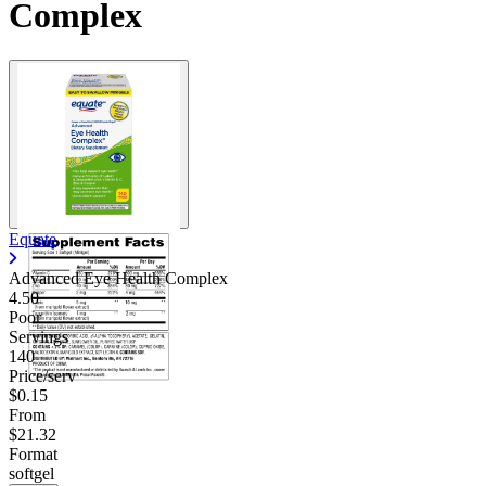
Complex
Equate
Advanced Eye Health Complex
4.50
Poor
Servings
140
Price/serv
$0.15
From
$21.32
Format
softgel