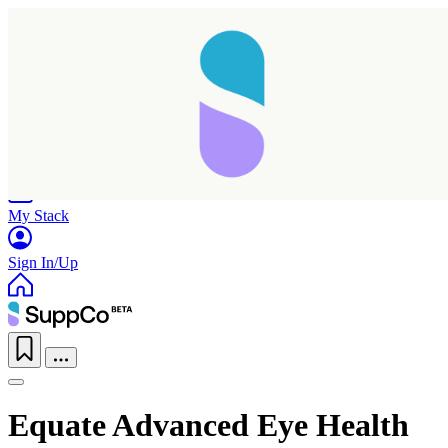
Home
Research
Products
My Stack
Sign In/Up
Equate Advanced Eye Health