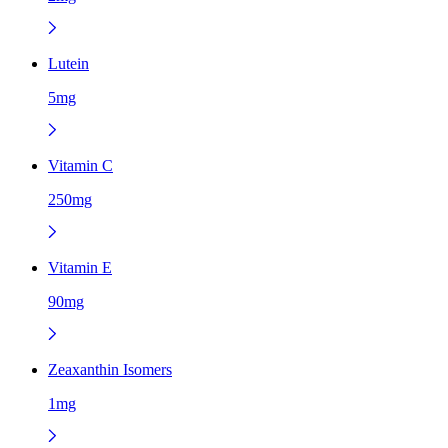
Lutein
5mg
Vitamin C
250mg
Vitamin E
90mg
Zeaxanthin Isomers
1mg