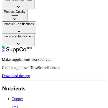
——
Product Quality
——
Product Certifications
——
Technical Innovation
——
Make supplements work for you
Get the app to see TrustScore® details
Download the app
Nutrients
Copper
2mg