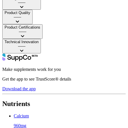
——
Product Quality
——
Product Certifications
——
Technical Innovation
——
Make supplements work for you
Get the app to see TrustScore® details
Download the app
Nutrients
Calcium
960mg