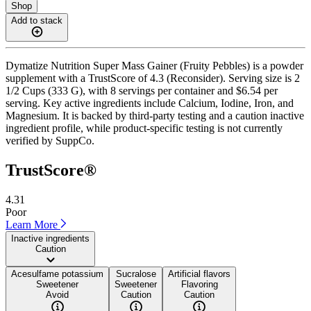
Shop
Add to stack
Dymatize Nutrition Super Mass Gainer (Fruity Pebbles) is a powder
supplement with a TrustScore of 4.3 (Reconsider). Serving size is 2
1/2 Cups (333 G), with 8 servings per container and $6.54 per
serving. Key active ingredients include Calcium, Iodine, Iron, and
Magnesium. It is backed by third-party testing and a caution inactive
ingredient profile, while product-specific testing is not currently
verified by SuppCo.
TrustScore®
4.31
Poor
Learn More
Inactive ingredients
Caution
Acesulfame potassium
Sucralose
Artificial flavors
Sweetener
Sweetener
Flavoring
Avoid
Caution
Caution