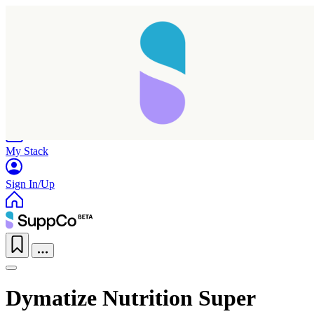
Home
Research
Products
My Stack
Sign In/Up
Dymatize Nutrition Super