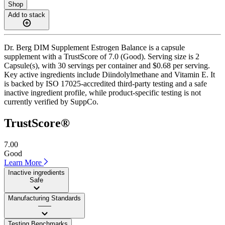
Shop
Add to stack
Dr. Berg DIM Supplement Estrogen Balance is a capsule
supplement with a TrustScore of 7.0 (Good). Serving size is 2
Capsule(s), with 30 servings per container and $0.68 per serving.
Key active ingredients include Diindolylmethane and Vitamin E. It
is backed by ISO 17025-accredited third-party testing and a safe
inactive ingredient profile, while product-specific testing is not
currently verified by SuppCo.
TrustScore®
7.00
Good
Learn More
Inactive ingredients
Safe
Manufacturing Standards
——
Testing Benchmarks