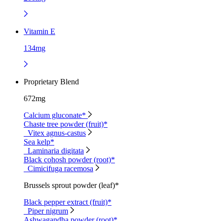
Vitamin E
134mg
Proprietary Blend
672mg
Calcium gluconate*
Chaste tree powder (fruit)*
Vitex agnus-castus
Sea kelp*
Laminaria digitata
Black cohosh powder (root)*
Cimicifuga racemosa
Brussels sprout powder (leaf)*
Black pepper extract (fruit)*
Piper nigrum
Ashwagandha powder (root)*