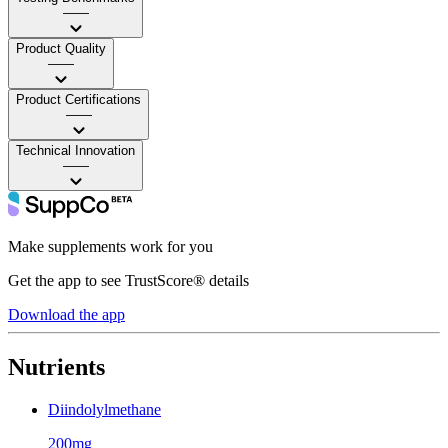
——
Product Quality
——
Product Certifications
——
Technical Innovation
——
Make supplements work for you
Get the app to see TrustScore® details
Download the app
Nutrients
Diindolylmethane
200mg