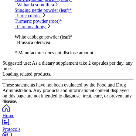
Withania somnifera
Stinging nettle powder (leaf)*
Urtica dioica
Turmeric powder (root)*
Curcuma longa
White cabbage powder (leaf)*
Brassica oleracea
* Manufacturer does not disclose amount.
Suggested use:
As a dietary supplement take 2 capsules per day, any
time.
Loading related products...
These statements have not been evaluated by the Food and Drug
Administration. Any products and informational content displayed
on this page are not intended to diagnose, treat, cure, or prevent any
disease.
Home
Protocols