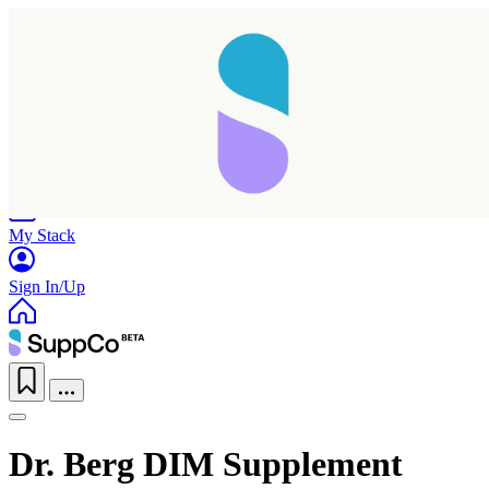
Home
Research
Products
My Stack
Sign In/Up
Dr. Berg DIM Supplement