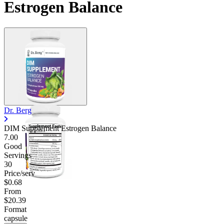
Estrogen Balance
Dr. Berg
DIM Supplement Estrogen Balance
7.00
Good
Servings
30
Price/serv
$0.68
From
$20.39
Format
capsule