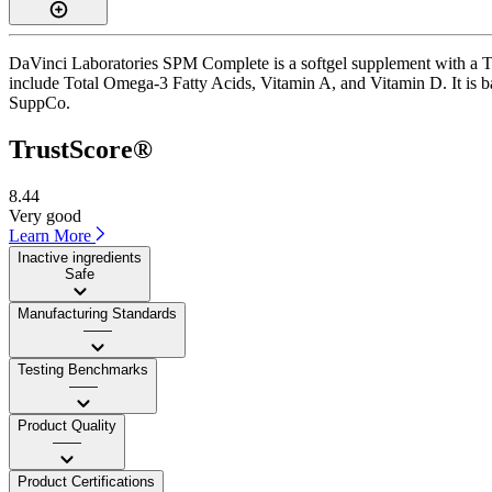
DaVinci Laboratories SPM Complete is a softgel supplement with a Trus
include Total Omega-3 Fatty Acids, Vitamin A, and Vitamin D. It is ba
SuppCo.
TrustScore®
8.44
Very good
Learn More
Inactive ingredients
Safe
Manufacturing Standards
——
Testing Benchmarks
——
Product Quality
——
Product Certifications