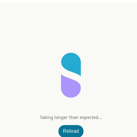
Taking longer than expected...
plete
Reload