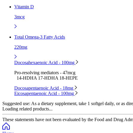
Vitamin D
3mcg
Total Omega-3 Fatty Acids
220mg
Docosahexaenoic Acid - 100mg
Pro-resolving mediators - 47mcg
14-HDHA 17-HDHA 18-HEPE
Docosapentaenoic Acid - 18mg
Eicosapentaenoic Acid - 100mg
Suggested use:
As a dietary supplement, take 1 softgel daily, or as dir
Loading related products...
These statements have not been evaluated by the Food and Drug Adminis