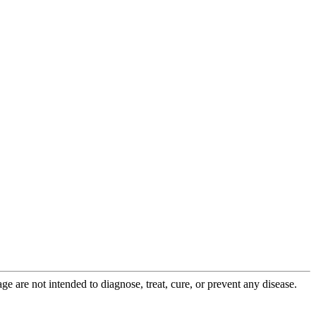
 are not intended to diagnose, treat, cure, or prevent any disease.