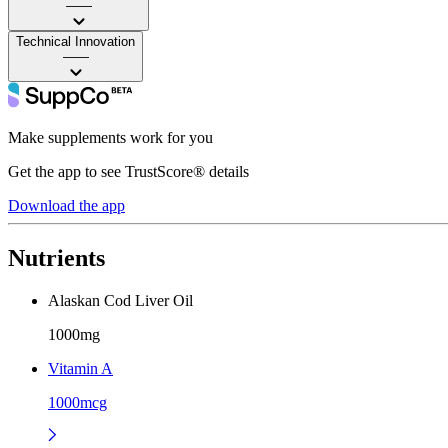
——
Technical Innovation
——
Make supplements work for you
Get the app to see TrustScore® details
Download the app
Nutrients
Alaskan Cod Liver Oil
1000mg
Vitamin A
1000mcg