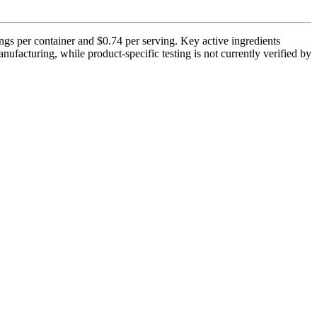
ngs per container and $0.74 per serving. Key active ingredients
facturing, while product-specific testing is not currently verified by