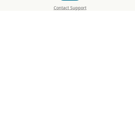
Contact Support