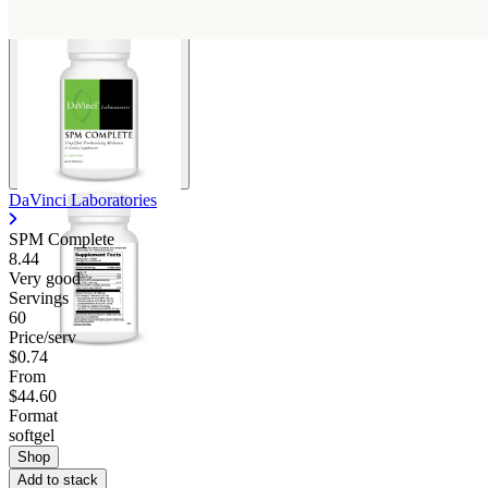
DaVinci Laboratories
SPM Complete
8.44
Very good
Servings
60
Price/serv
$0.74
From
$44.60
Format
softgel
Shop
Add to stack