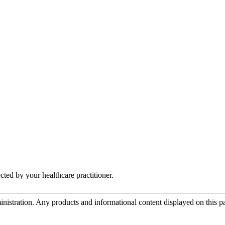
ected by your healthcare practitioner.
tration. Any products and informational content displayed on this page