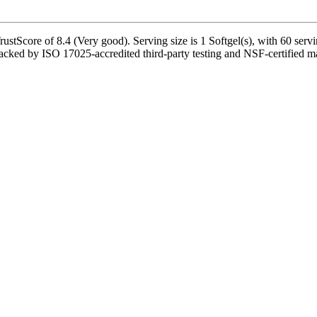
tScore of 8.4 (Very good). Serving size is 1 Softgel(s), with 60 servi
cked by ISO 17025-accredited third-party testing and NSF-certified manu