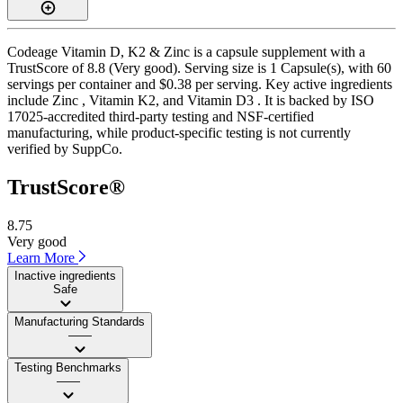
Codeage Vitamin D, K2 & Zinc is a capsule supplement with a
TrustScore of 8.8 (Very good). Serving size is 1 Capsule(s), with 60
servings per container and $0.38 per serving. Key active ingredients
include Zinc , Vitamin K2, and Vitamin D3 . It is backed by ISO
17025-accredited third-party testing and NSF-certified
manufacturing, while product-specific testing is not currently
verified by SuppCo.
TrustScore®
8.75
Very good
Learn More
Inactive ingredients
Safe
Manufacturing Standards
——
Testing Benchmarks
——