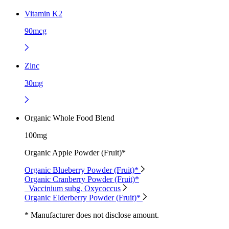
Vitamin K2
90mcg
Zinc
30mg
Organic Whole Food Blend
100mg
Organic Apple Powder (Fruit)*
Organic Blueberry Powder (Fruit)*
Organic Cranberry Powder (Fruit)*
Vaccinium subg. Oxycoccus
Organic Elderberry Powder (Fruit)*
* Manufacturer does not disclose amount.