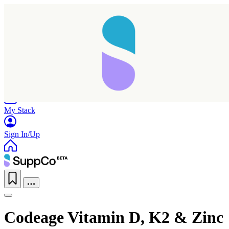
Home
Research
Products
My Stack
Sign In/Up
Codeage Vitamin D, K2 & Zinc