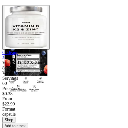
Codeage
Vitamin D, K2 & Zinc
8.75
Very good
Servings
60
Price/serv
$0.38
From
$22.99
Format
capsule
Shop
Add to stack