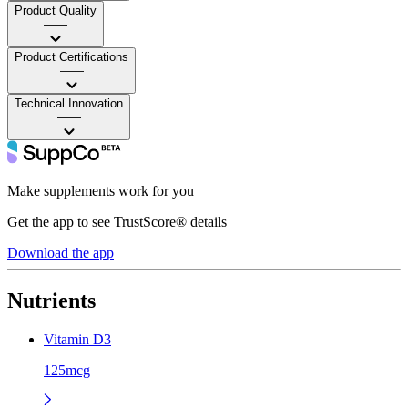
Product Quality
——
Product Certifications
——
Technical Innovation
——
Make supplements work for you
Get the app to see TrustScore® details
Download the app
Nutrients
Vitamin D3
125mcg