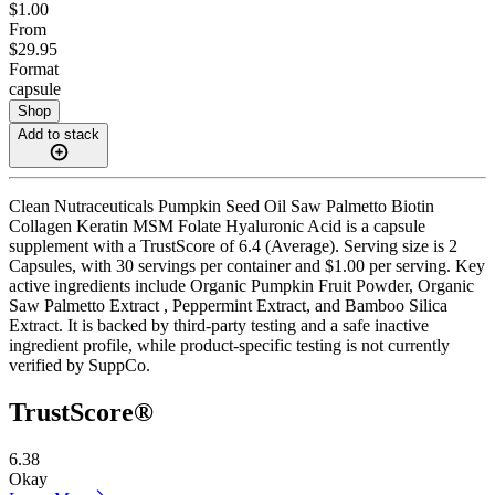
$1.00
From
$29.95
Format
capsule
Shop
Add to stack
Clean Nutraceuticals Pumpkin Seed Oil Saw Palmetto Biotin
Collagen Keratin MSM Folate Hyaluronic Acid is a capsule
supplement with a TrustScore of 6.4 (Average). Serving size is 2
Capsules, with 30 servings per container and $1.00 per serving. Key
active ingredients include Organic Pumpkin Fruit Powder, Organic
Saw Palmetto Extract , Peppermint Extract, and Bamboo Silica
Extract. It is backed by third-party testing and a safe inactive
ingredient profile, while product-specific testing is not currently
verified by SuppCo.
TrustScore®
6.38
Okay