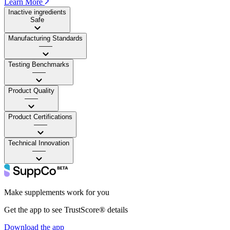
Learn More
Inactive ingredients
Safe
Manufacturing Standards
——
Testing Benchmarks
——
Product Quality
——
Product Certifications
——
Technical Innovation
——
Make supplements work for you
Get the app to see TrustScore® details
Download the app