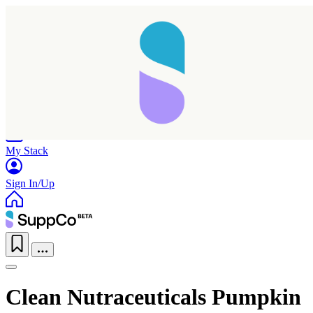
Home
Research
Products
My Stack
Sign In/Up
Clean Nutraceuticals Pumpkin