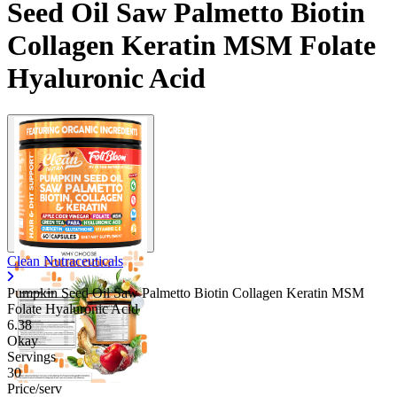
Seed Oil Saw Palmetto Biotin
Collagen Keratin MSM Folate
Hyaluronic Acid
Clean Nutraceuticals
Pumpkin Seed Oil Saw Palmetto Biotin Collagen Keratin MSM
Folate Hyaluronic Acid
6.38
Okay
Servings
30
Price/serv