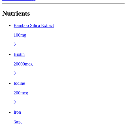
Nutrients
Bamboo Silica Extract
100mg
Biotin
20000mcg
Iodine
200mcg
Iron
3mg