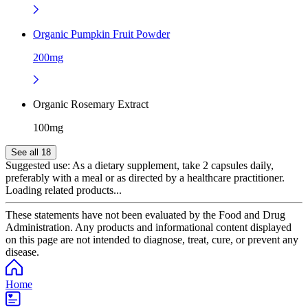
Organic Pumpkin Fruit Powder
200mg
Organic Rosemary Extract
100mg
See all 18
Suggested use:
As a dietary supplement, take 2 capsules daily,
preferably with a meal or as directed by a healthcare practitioner.
Loading related products...
These statements have not been evaluated by the Food and Drug
Administration. Any products and informational content displayed
on this page are not intended to diagnose, treat, cure, or prevent any
disease.
Home