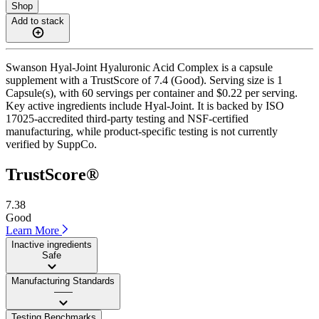
Shop
Add to stack
Swanson Hyal-Joint Hyaluronic Acid Complex is a capsule
supplement with a TrustScore of 7.4 (Good). Serving size is 1
Capsule(s), with 60 servings per container and $0.22 per serving.
Key active ingredients include Hyal-Joint. It is backed by ISO
17025-accredited third-party testing and NSF-certified
manufacturing, while product-specific testing is not currently
verified by SuppCo.
TrustScore®
7.38
Good
Learn More
Inactive ingredients
Safe
Manufacturing Standards
——
Testing Benchmarks