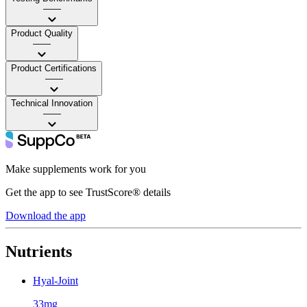
——
Product Quality
——
Product Certifications
——
Technical Innovation
——
Make supplements work for you
Get the app to see TrustScore® details
Download the app
Nutrients
Hyal-Joint
33mg