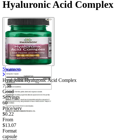
Hyaluronic Acid Complex
Swanson
Hyal-Joint Hyaluronic Acid Complex
7.38
Good
Servings
60
Price/serv
$0.22
From
$13.07
Format
capsule