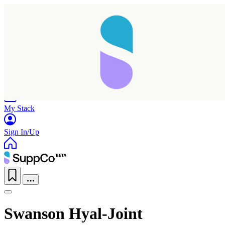
Home
Research
Products
My Stack
Sign In/Up
Swanson Hyal-Joint