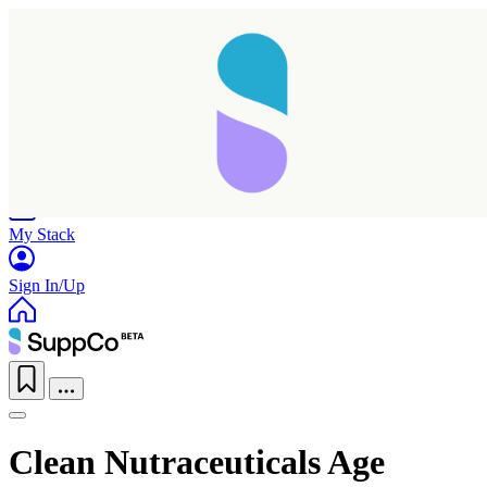
Home
Research
Products
My Stack
Sign In/Up
Clean Nutraceuticals Age