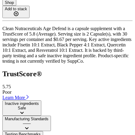
Shop
Add to stack
Clean Nutraceuticals Age Defend is a capsule supplement with a
TrustScore of 5.8 (Average). Serving size is 2 Capsule(s), with 30
servings per container and $0.67 per serving. Key active ingredients
include Fisetin 10:1 Extract, Black Pepper 4:1 Extract, Quercetin
10:1 Extract, and Resveratrol 10:1 Extract. It is backed by third-
party testing and a safe inactive ingredient profile. Product-specific
testing is not currently verified by SuppCo.
TrustScore®
5.75
Poor
Learn More
Inactive ingredients
Safe
Manufacturing Standards
——
Testing Benchmarks