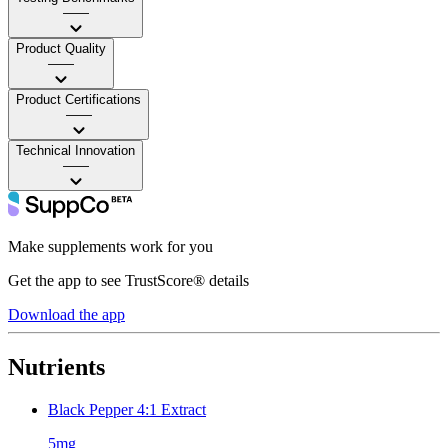
——
Product Quality
——
Product Certifications
——
Technical Innovation
——
Make supplements work for you
Get the app to see TrustScore® details
Download the app
Nutrients
Black Pepper 4:1 Extract
5mg