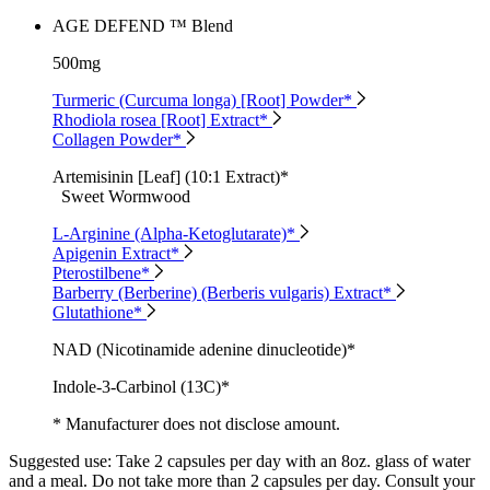
AGE DEFEND ™ Blend
500mg
Turmeric (Curcuma longa) [Root] Powder*
Rhodiola rosea [Root] Extract*
Collagen Powder*
Artemisinin [Leaf] (10:1 Extract)*
Sweet Wormwood
L-Arginine (Alpha-Ketoglutarate)*
Apigenin Extract*
Pterostilbene*
Barberry (Berberine) (Berberis vulgaris) Extract*
Glutathione*
NAD (Nicotinamide adenine dinucleotide)*
Indole-3-Carbinol (13C)*
* Manufacturer does not disclose amount.
Suggested use:
Take 2 capsules per day with an 8oz. glass of water
and a meal. Do not take more than 2 capsules per day. Consult your