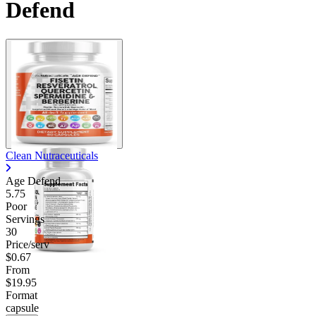
Defend
Clean Nutraceuticals
Age Defend
5.75
Poor
Servings
30
Price/serv
$0.67
From
$19.95
Format
capsule