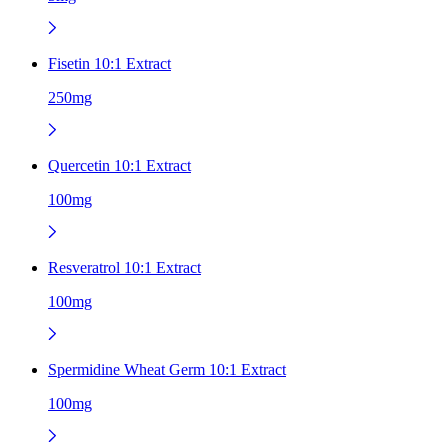
Fisetin 10:1 Extract
250mg
Quercetin 10:1 Extract
100mg
Resveratrol 10:1 Extract
100mg
Spermidine Wheat Germ 10:1 Extract
100mg