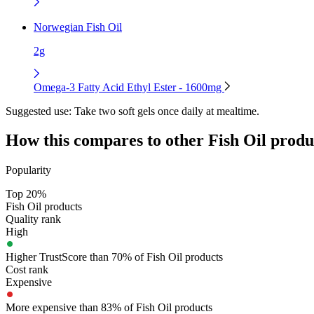
Norwegian Fish Oil
2g
Omega-3 Fatty Acid Ethyl Ester - 1600mg
Suggested use:
Take two soft gels once daily at mealtime.
How this compares to other
Fish Oil
produ
Popularity
Top 20%
Fish Oil products
Quality rank
High
Higher TrustScore than 70% of Fish Oil products
Cost rank
Expensive
More expensive than 83% of Fish Oil products