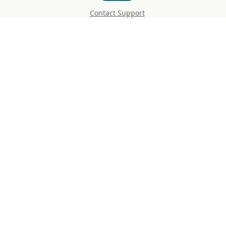
Contact Support