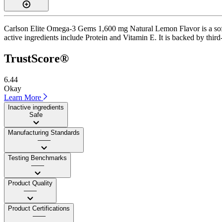
Carlson Elite Omega-3 Gems 1,600 mg Natural Lemon Flavor is a softge
active ingredients include Protein and Vitamin E. It is backed by thir
TrustScore®
6.44
Okay
Learn More
Inactive ingredients
Safe
Manufacturing Standards
——
Testing Benchmarks
——
Product Quality
——
Product Certifications
——