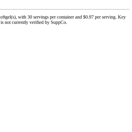
ftgel(s), with 30 servings per container and $0.97 per serving. Key
 is not currently verified by SuppCo.