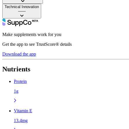
Technical Innovation
——
Make supplements work for you
Get the app to see TrustScore® details
Download the app
Nutrients
Protein
1g
Vitamin E
13.4mg