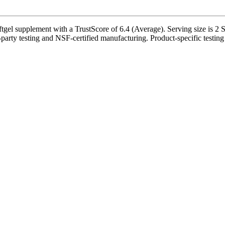
l supplement with a TrustScore of 6.4 (Average). Serving size is 2 So
d-party testing and NSF-certified manufacturing. Product-specific testing