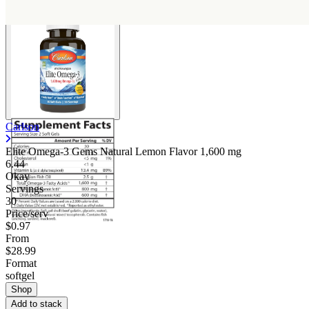
Carlson
Elite Omega-3 Gems Natural Lemon Flavor
1,600 mg
6.44
Okay
Servings
30
Price/serv
$0.97
From
$28.99
Format
softgel
Shop
Add to stack