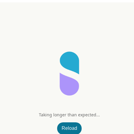
Taking longer than expected...
600 mg Natural Lemon Flavor
Reload