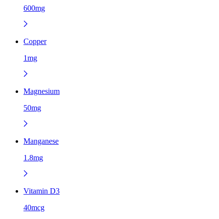
600mg
Copper
1mg
Magnesium
50mg
Manganese
1.8mg
Vitamin D3
40mcg