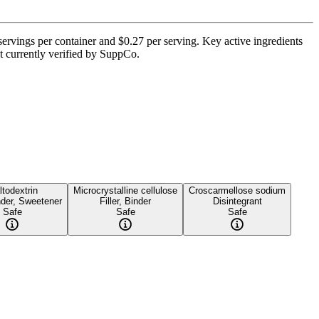
servings per container and $0.27 per serving. Key active ingredients
t currently verified by SuppCo.
todextrin
Microcrystalline cellulose
Croscarmellose sodium
inder, Sweetener
Filler, Binder
Disintegrant
Safe
Safe
Safe