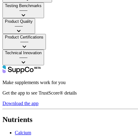
Testing Benchmarks
——
Product Quality
——
Product Certifications
——
Technical Innovation
——
Make supplements work for you
Get the app to see TrustScore® details
Download the app
Nutrients
Calcium