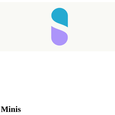
 Minis