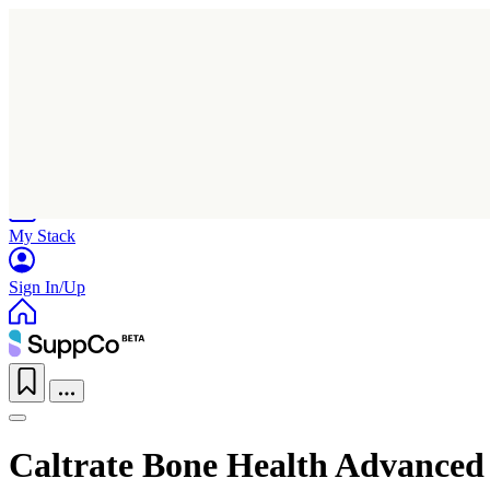
Home
Research
Products
My Stack
Sign In/Up
Caltrate Bone Health Advanced