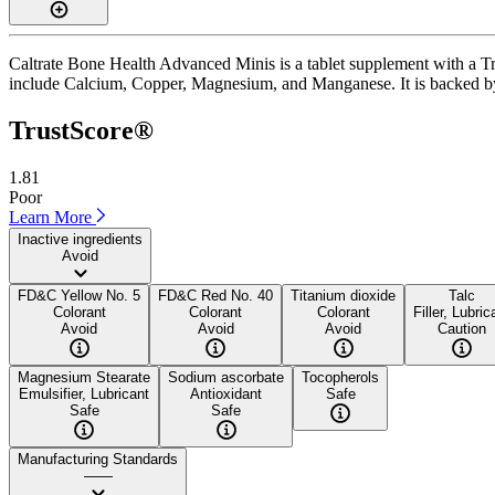
Caltrate Bone Health Advanced Minis is a tablet supplement with a Tru
include Calcium, Copper, Magnesium, and Manganese. It is backed by a 
TrustScore®
1.81
Poor
Learn More
Inactive ingredients
Avoid
FD&C Yellow No. 5
FD&C Red No. 40
Titanium dioxide
Talc
Colorant
Colorant
Colorant
Filler, Lubric
Avoid
Avoid
Avoid
Caution
Magnesium Stearate
Sodium ascorbate
Tocopherols
Emulsifier, Lubricant
Antioxidant
Safe
Safe
Safe
Manufacturing Standards
——