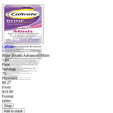
Caltrate
Bone Health Advanced Minis
1.81
Poor
Servings
75
Price/serv
$0.27
From
$19.99
Format
tablet
Shop
Add to stack