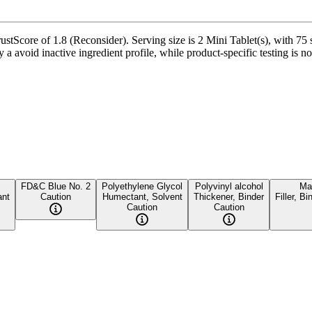
stScore of 1.8 (Reconsider). Serving size is 2 Mini Tablet(s), with 75 
avoid inactive ingredient profile, while product-specific testing is no
FD&C Blue No. 2
Polyethylene Glycol
Polyvinyl alcohol
Mal
ant
Caution
Humectant, Solvent
Thickener, Binder
Filler, B
Caution
Caution