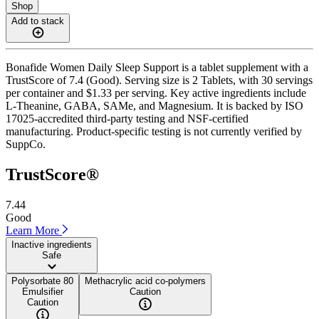
Shop
Add to stack
Bonafide Women Daily Sleep Support is a tablet supplement with a
TrustScore of 7.4 (Good). Serving size is 2 Tablets, with 30 servings
per container and $1.33 per serving. Key active ingredients include
L-Theanine, GABA, SAMe, and Magnesium. It is backed by ISO
17025-accredited third-party testing and NSF-certified
manufacturing. Product-specific testing is not currently verified by
SuppCo.
TrustScore®
7.44
Good
Learn More
Inactive ingredients
Safe
Polysorbate 80
Methacrylic acid co-polymers
Emulsifier
Caution
Caution