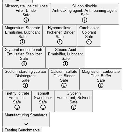
Microcrystalline cellulose
Silicon dioxide
Filler, Binder
Anti-caking agent, Anti-foaming agent
Safe
Safe
Magnesium Stearate
Hypromellose
Carob color
Emulsifier, Lubricant
Thickener, Binder
Colorant
Safe
Safe
Safe
Glycerol monostearate
Stearic Acid
Emulsifier, Stabilizer
Emulsifier, Lubricant
Safe
Safe
Sodium starch glycolate
Calcium sulfate
Magnesium carbonate
Disintegrant
Filler, Binder
Filler, Buffer
Safe
Safe
Safe
Triethyl citrate
Isomalt
Glycerin
Emulsifier
Sweetener
Humectant, Solvent
Safe
Safe
Safe
Manufacturing Standards
——
Testing Benchmarks