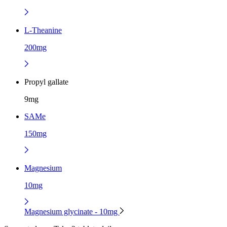
L-Theanine
200mg
Propyl gallate
9mg
SAMe
150mg
Magnesium
10mg
Magnesium glycinate - 10mg