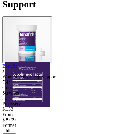
Support
Contact Support
Bonafide
Women Daily Sleep Support
7.44
Good
Servings
30
Price/serv
$1.33
From
$39.99
Format
tablet