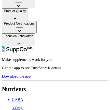
——
Product Quality
——
Product Certifications
——
Technical Innovation
——
Make supplements work for you
Get the app to see TrustScore® details
Download the app
Nutrients
GABA
300mg