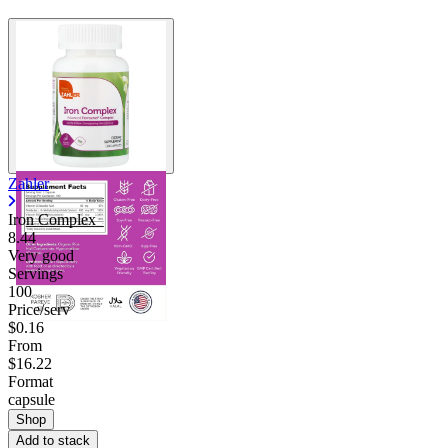
Zahler
Iron Complex
8.44
Very good
Servings
100
Price/serv
$0.16
From
$16.22
Format
capsule
Shop
Add to stack