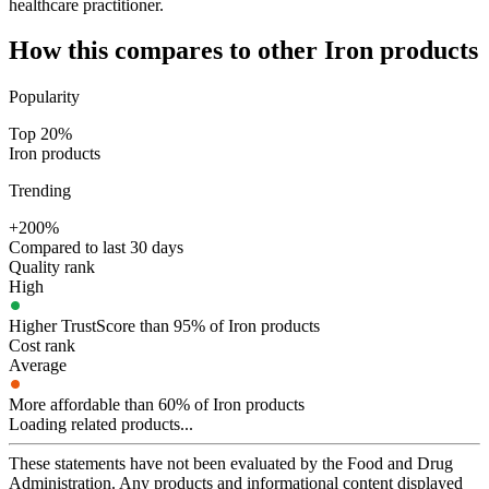
healthcare practitioner.
How this compares to other
Iron
products
Popularity
Top 20%
Iron products
Trending
+200%
Compared to last 30 days
Quality rank
High
Higher TrustScore than 95% of Iron products
Cost rank
Average
More affordable than 60% of Iron products
Loading related products...
These statements have not been evaluated by the Food and Drug
Administration. Any products and informational content displayed