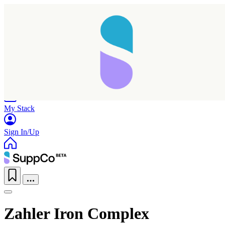
Home
Research
Products
My Stack
Sign In/Up
Zahler Iron Complex