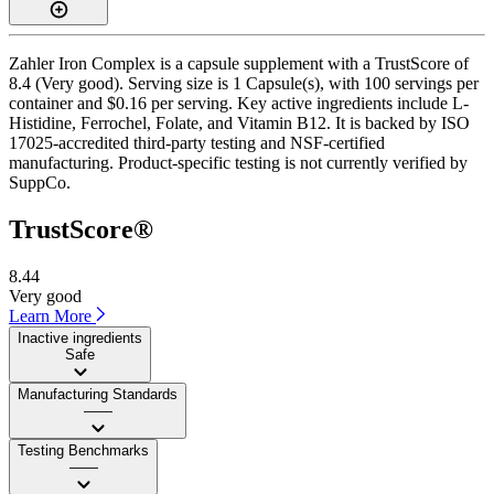
Zahler Iron Complex is a capsule supplement with a TrustScore of
8.4 (Very good). Serving size is 1 Capsule(s), with 100 servings per
container and $0.16 per serving. Key active ingredients include L-
Histidine, Ferrochel, Folate, and Vitamin B12. It is backed by ISO
17025-accredited third-party testing and NSF-certified
manufacturing. Product-specific testing is not currently verified by
SuppCo.
TrustScore®
8.44
Very good
Learn More
Inactive ingredients
Safe
Manufacturing Standards
——
Testing Benchmarks
——