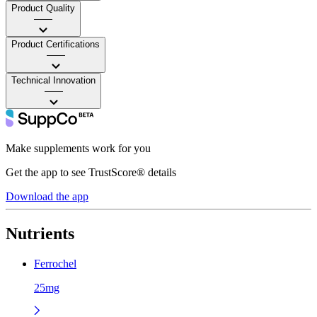
Product Quality
——
Product Certifications
——
Technical Innovation
——
Make supplements work for you
Get the app to see TrustScore® details
Download the app
Nutrients
Ferrochel
25mg