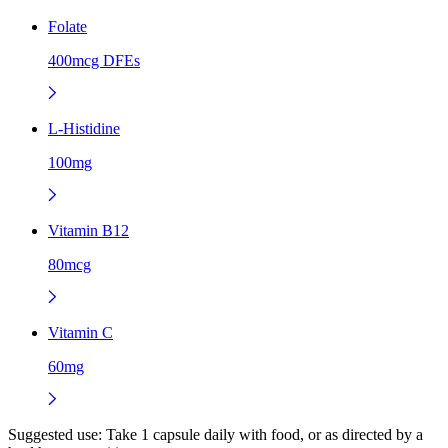
Folate
400mcg DFEs
L-Histidine
100mg
Vitamin B12
80mcg
Vitamin C
60mg
Suggested use:
Take 1 capsule daily with food, or as directed by a