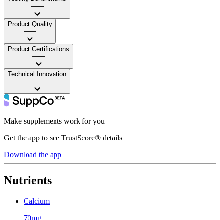
——
Product Quality
——
Product Certifications
——
Technical Innovation
——
Make supplements work for you
Get the app to see TrustScore® details
Download the app
Nutrients
Calcium
70mg