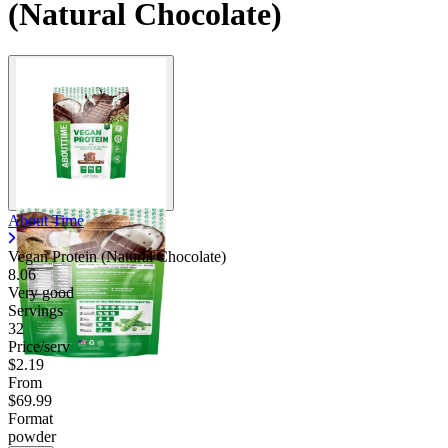
(Natural Chocolate)
About Time
Vegan Protein (Natural Chocolate)
8.06
Very good
Servings
32
Price/serv
$2.19
From
$69.99
Format
powder