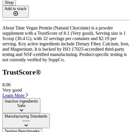
Shop
Add to stack
About Time Vegan Protein (Natural Chocolate) is a powder
supplement with a TrustScore of 8.1 (Very good). Serving size is 1
Scoop (30.4 G), with 32 servings per container and $2.19 per
serving. Key active ingredients include Dietary Fiber, Calcium, Iron,
and Magnesium. It is backed by ISO 17025-accredited third-party
testing and NSF-certified manufacturing. Product-specific testing is
not currently verified by SuppCo.
TrustScore®
8.06
Very good
Learn More
Inactive ingredients
Safe
Manufacturing Standards
——
Testing Benchmarks