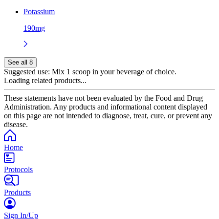
Potassium
190mg
See all 8
Suggested use:
Mix 1 scoop in your beverage of choice.
Loading related products...
These statements have not been evaluated by the Food and Drug
Administration. Any products and informational content displayed
on this page are not intended to diagnose, treat, cure, or prevent any
disease.
Home
Protocols
Products
Sign In/Up