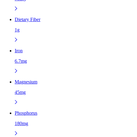
Dietary Fiber
1g
Iron
6.7mg
Magnesium
45mg
Phosphorus
180mg