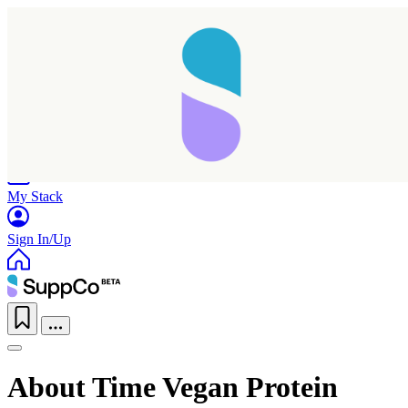
Home
Research
Products
My Stack
Sign In/Up
About Time Vegan Protein