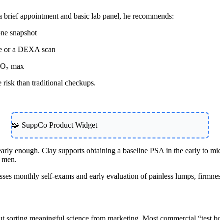
a brief appointment and basic lab panel, he recommends:
one snapshot
ce or a DEXA scan
 VO₂ max
 risk than traditional checkups.
🧩 SuppCo Product Widget
rly enough. Clay supports obtaining a baseline PSA in the early to mid-
y men.
sses monthly self-exams and early evaluation of painless lumps, firmness
t sorting meaningful science from marketing. Most commercial “test boo