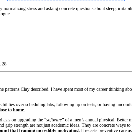
ormalizing stress and asking concrete questions about sleep, irritabilit
logue.
t 28
he patterns Clay described. I have spent most of my career thinking about
sponsibilities over scheduling labs, following up on tests, or having unc
close to home
.
phasis on upgrading the “
software
” of a men’s annual physical. Better m
grip strength are not just academic ideas. They are concrete ways to t
und that framing incredibly motivating
. It recasts preventive care a