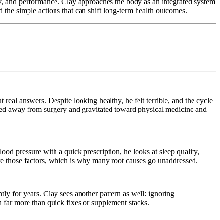
ty, and performance. Clay approaches the body as an integrated system
d the simple actions that can shift long-term health outcomes.
 real answers. Despite looking healthy, he felt terrible, and the cycle
ved away from surgery and gravitated toward physical medicine and
od pressure with a quick prescription, he looks at sleep quality,
lore those factors, which is why many root causes go unaddressed.
tly for years. Clay sees another pattern as well: ignoring
h far more than quick fixes or supplement stacks.