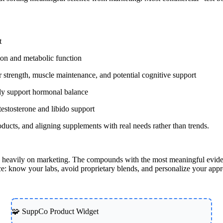
t
ion and metabolic function
or strength, muscle maintenance, and potential cognitive support
tly support hormonal balance
testosterone and libido support
ducts, and aligning supplements with real needs rather than trends.
ean heavily on marketing. The compounds with the most meaningful evid
e: know your labs, avoid proprietary blends, and personalize your app
🧩 SuppCo Product Widget