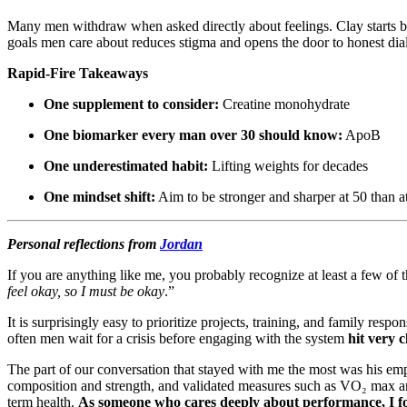
Many men withdraw when asked directly about feelings. Clay starts by n
goals men care about reduces stigma and opens the door to honest dia
Rapid-Fire Takeaways
One supplement to consider:
Creatine monohydrate
One biomarker every man over 30 should know:
ApoB
One underestimated habit:
Lifting weights for decades
One mindset shift:
Aim to be stronger and sharper at 50 than a
Personal reflections from
Jordan
If you are anything like me, you probably recognize at least a few of t
feel okay, so I must be okay
.”
It is surprisingly easy to prioritize projects, training, and family re
often men wait for a crisis before engaging with the system
hit very 
The part of our conversation that stayed with me the most was his em
composition and strength, and validated measures such as VO₂ max and 
term health.
As someone who cares deeply about performance, I fo