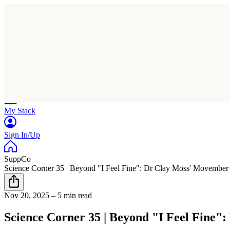
Home
Research
Products
My Stack
Sign In/Up
SuppCo
Science Corner 35 | Beyond "I Feel Fine": Dr Clay Moss' Movember
Nov 20, 2025
–
5 min read
Science Corner 35 | Beyond "I Feel Fine"