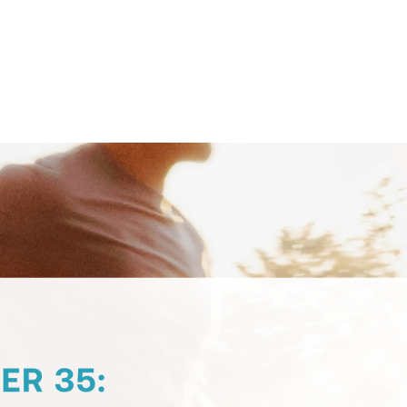
Contact Support