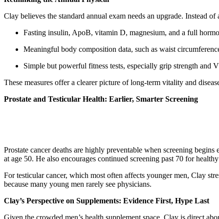
Clay believes the standard annual exam needs an upgrade. Instead of 
Fasting insulin, ApoB, vitamin D, magnesium, and a full horm
Meaningful body composition data, such as waist circumferen
Simple but powerful fitness tests, especially grip strength and
These measures offer a clearer picture of long-term vitality and disease
Prostate and Testicular Health: Earlier, Smarter Screening
Prostate cancer deaths are highly preventable when screening begins ea
at age 50. He also encourages continued screening past 70 for health
For testicular cancer, which most often affects younger men, Clay stre
because many young men rarely see physicians.
Clay’s Perspective on Supplements: Evidence First, Hype Last
Given the crowded men’s health supplement space, Clay is direct abou