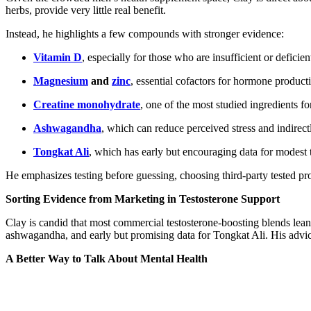
herbs, provide very little real benefit.
Instead, he highlights a few compounds with stronger evidence:
Vitamin D
, especially for those who are insufficient or deficien
Magnesium
and
zinc
, essential cofactors for hormone product
Creatine monohydrate
, one of the most studied ingredients f
Ashwagandha
, which can reduce perceived stress and indirec
Tongkat Ali
, which has early but encouraging data for modest 
He emphasizes testing before guessing, choosing third-party tested pro
Sorting Evidence from Marketing in Testosterone Support
Clay is candid that most commercial testosterone-boosting blends l
ashwagandha, and early but promising data for Tongkat Ali. His advic
A Better Way to Talk About Mental Health