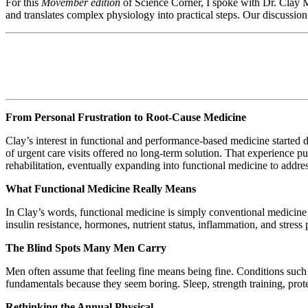
For this
Movember edition
of Science Corner, I spoke with Dr. Clay M
and translates complex physiology into practical steps. Our discussion 
From Personal Frustration to Root-Cause Medicine
Clay’s interest in functional and performance-based medicine started du
of urgent care visits offered no long-term solution. That experienc
rehabilitation, eventually expanding into functional medicine to addres
What Functional Medicine Really Means
In Clay’s words, functional medicine is simply conventional medicine p
insulin resistance, hormones, nutrient status, inflammation, and stres
The Blind Spots Many Men Carry
Men often assume that feeling fine means being fine. Conditions such as
fundamentals because they seem boring. Sleep, strength training, prot
Rethinking the Annual Physical