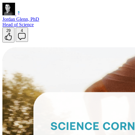
Jordan Glenn, PhD
Head of Science
29
4