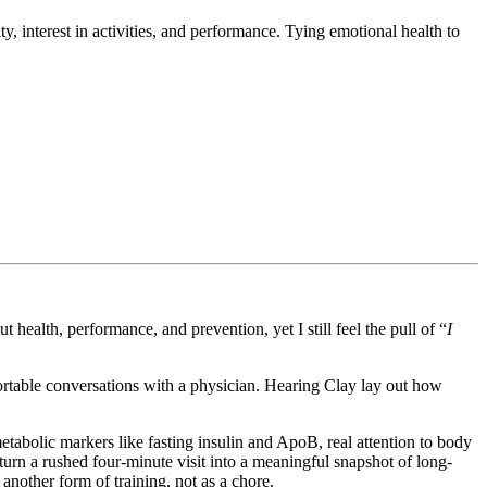
y, interest in activities, and performance. Tying emotional health to
 health, performance, and prevention, yet I still feel the pull of “
I
omfortable conversations with a physician. Hearing Clay lay out how
etabolic markers like fasting insulin and ApoB, real attention to body
urn a rushed four-minute visit into a meaningful snapshot of long-
s another form of training, not as a chore.