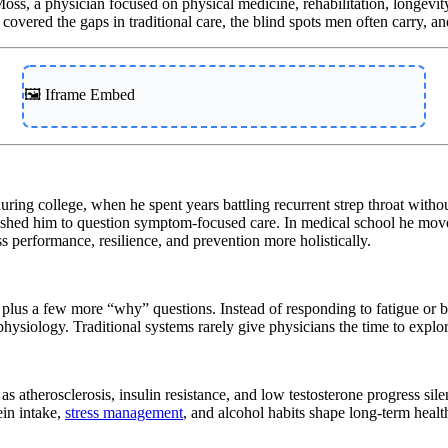
oss, a physician focused on physical medicine, rehabilitation, longevi
covered the gaps in traditional care, the blind spots men often carry, an
🖼️ Iframe Embed
ring college, when he spent years battling recurrent strep throat without
e pushed him to question symptom-focused care. In medical school he mo
s performance, resilience, and prevention more holistically.
lus a few more “why” questions. Instead of responding to fatigue or blo
s physiology. Traditional systems rarely give physicians the time to exp
 atherosclerosis, insulin resistance, and low testosterone progress silen
ein intake,
stress management
, and alcohol habits shape long-term healt