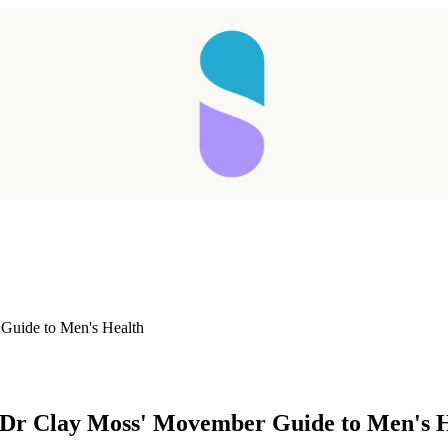
 Guide to Men's Health
Taking longer than expected...
: Dr Clay Moss' Movember Guide to Men's 
Reload