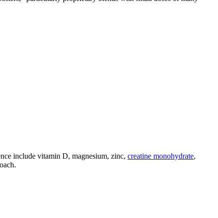
ence include vitamin D, magnesium, zinc,
creatine monohydrate
,
roach.