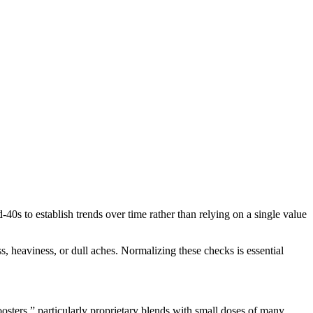
40s to establish trends over time rather than relying on a single value
, heaviness, or dull aches. Normalizing these checks is essential
sters,” particularly proprietary blends with small doses of many