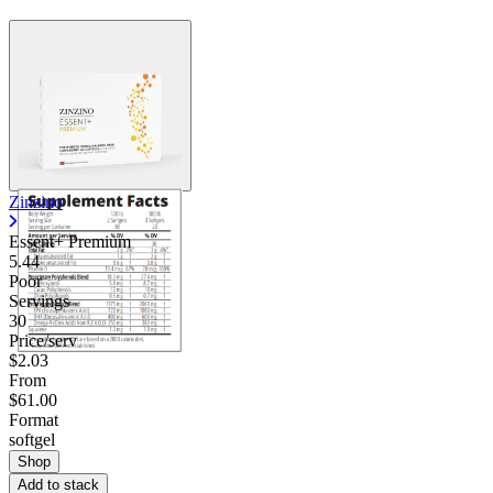
Zinzino
Essent+ Premium
5.44
Poor
Servings
30
Price/serv
$2.03
From
$61.00
Format
softgel
Shop
Add to stack