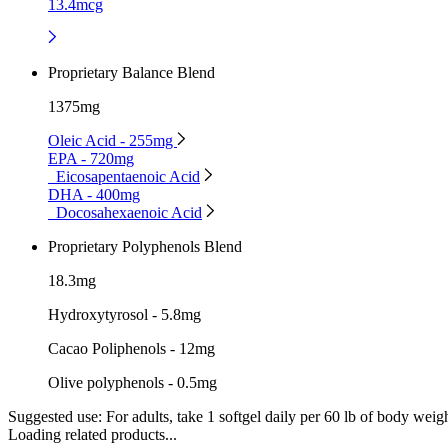
13.4mcg
Proprietary Balance Blend
1375mg
Oleic Acid - 255mg
EPA - 720mg
Eicosapentaenoic Acid
DHA - 400mg
Docosahexaenoic Acid
Proprietary Polyphenols Blend
18.3mg
Hydroxytyrosol - 5.8mg
Cacao Poliphenols - 12mg
Olive polyphenols - 0.5mg
Suggested use:
For adults, take 1 softgel daily per 60 lb of body weigh
Loading related products...