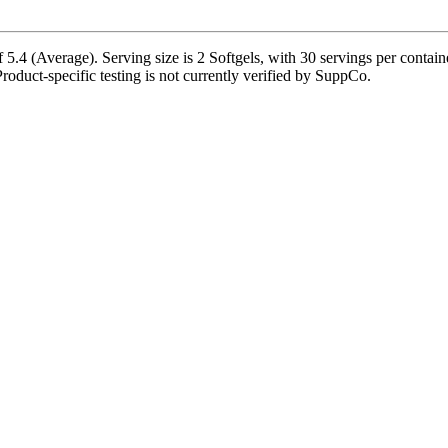
5.4 (Average). Serving size is 2 Softgels, with 30 servings per contain
 Product-specific testing is not currently verified by SuppCo.