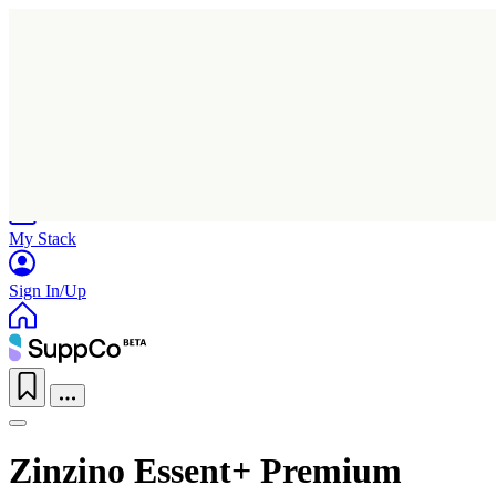
Home
Research
Products
My Stack
Sign In/Up
Zinzino Essent+ Premium