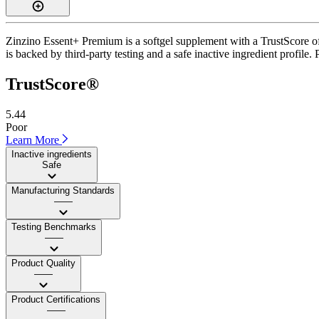
Zinzino Essent+ Premium is a softgel supplement with a TrustScore of 
is backed by third-party testing and a safe inactive ingredient profile.
TrustScore®
5.44
Poor
Learn More
Inactive ingredients
Safe
Manufacturing Standards
——
Testing Benchmarks
——
Product Quality
——
Product Certifications
——