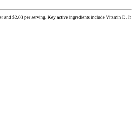
er and $2.03 per serving. Key active ingredients include Vitamin D. It