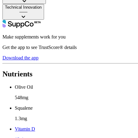
Technical Innovation
——
Make supplements work for you
Get the app to see TrustScore® details
Download the app
Nutrients
Olive Oil
548mg
Squalene
1.3mg
Vitamin D