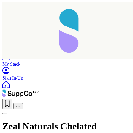
Home
Research
Products
My Stack
Sign In/Up
Zeal Naturals Chelated