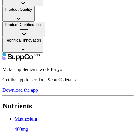
Product Quality
——
Product Certifications
——
Technical Innovation
——
Make supplements work for you
Get the app to see TrustScore® details
Download the app
Nutrients
Magnesium
400mg