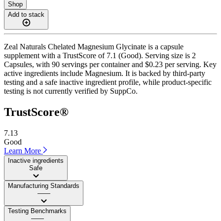
Shop
Add to stack
Zeal Naturals Chelated Magnesium Glycinate is a capsule
supplement with a TrustScore of 7.1 (Good). Serving size is 2
Capsules, with 90 servings per container and $0.23 per serving. Key
active ingredients include Magnesium. It is backed by third-party
testing and a safe inactive ingredient profile, while product-specific
testing is not currently verified by SuppCo.
TrustScore®
7.13
Good
Learn More
Inactive ingredients
Safe
Manufacturing Standards
——
Testing Benchmarks
——