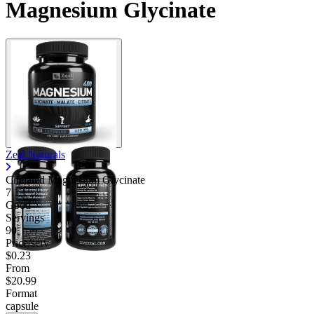
Magnesium Glycinate
Zeal Naturals
Chelated Magnesium Glycinate
7.13
Good
Servings
90
Price/serv
$0.23
From
$20.99
Format
capsule