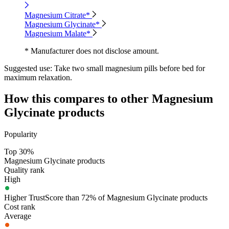
Magnesium Citrate*
Magnesium Glycinate*
Magnesium Malate*
* Manufacturer does not disclose amount.
Suggested use:
Take two small magnesium pills before bed for
maximum relaxation.
How this compares to other
Magnesium
Glycinate
products
Popularity
Top 30%
Magnesium Glycinate products
Quality rank
High
Higher TrustScore than 72% of Magnesium Glycinate products
Cost rank
Average