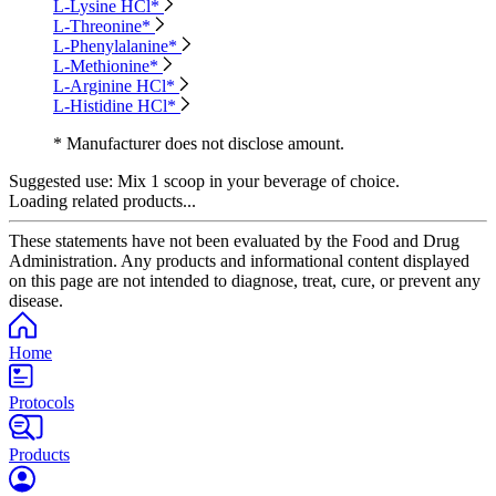
L-Lysine HCl*
L-Threonine*
L-Phenylalanine*
L-Methionine*
L-Arginine HCl*
L-Histidine HCl*
* Manufacturer does not disclose amount.
Suggested use:
Mix 1 scoop in your beverage of choice.
Loading related products...
These statements have not been evaluated by the Food and Drug
Administration. Any products and informational content displayed
on this page are not intended to diagnose, treat, cure, or prevent any
disease.
Home
Protocols
Products