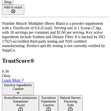
Shop
Add to stack
Nutrilite Muscle Multiplier (Berry Blast) is a powder supplement
with a TrustScore of 6.6 (Good). Serving size is 1 Scoop (7.4g),
with 30 servings per container and $1.60 per serving. Key active
ingredients include Sodium and Dietary Fiber. It is backed by ISO
17025-accredited third-party testing and NSF-certified
manufacturing. Product-specific testing is not currently verified by
SuppCo.
TrustScore®
6.56
Okay
Learn More
Inactive ingredients
Caution
Acesulfame potassium
Sucralose
Natural flavors
Sweetener
Sweetener
Flavoring
Avoid
Caution
Safe