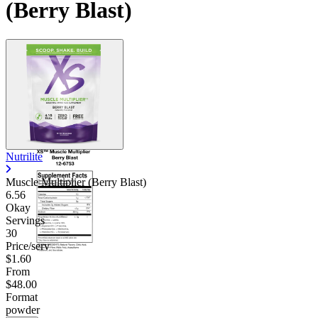
(Berry Blast)
Nutrilite
Muscle Multiplier (Berry Blast)
6.56
Okay
Servings
30
Price/serv
$1.60
From
$48.00
Format
powder