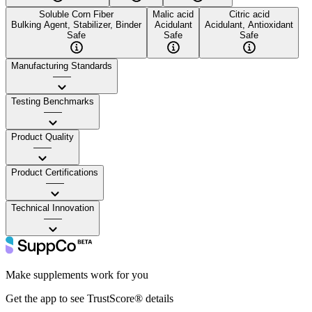
Soluble Corn Fiber
Malic acid
Citric acid
Bulking Agent, Stabilizer, Binder
Acidulant
Acidulant, Antioxidant
Safe
Safe
Safe
Manufacturing Standards
——
Testing Benchmarks
——
Product Quality
——
Product Certifications
——
Technical Innovation
——
Make supplements work for you
Get the app to see TrustScore® details