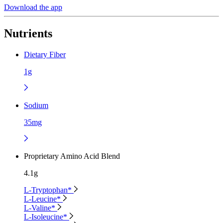
Download the app
Nutrients
Dietary Fiber
1g
Sodium
35mg
Proprietary Amino Acid Blend
4.1g
L-Tryptophan*
L-Leucine*
L-Valine*
L-Isoleucine*