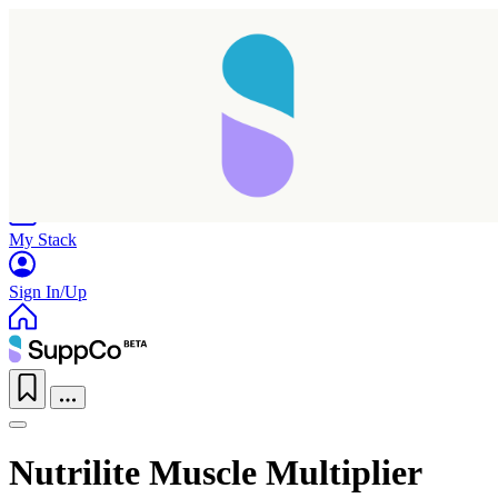
Home
Research
Products
My Stack
Sign In/Up
Nutrilite Muscle Multiplier