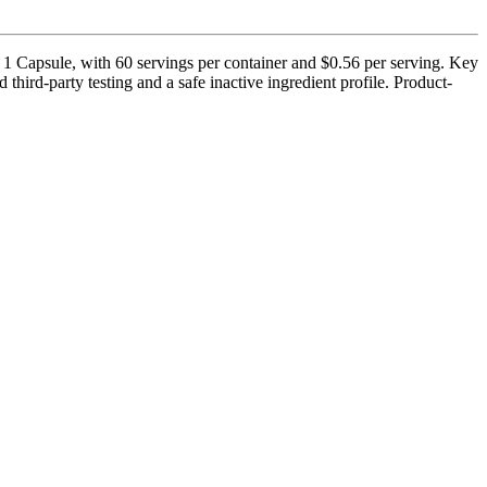
1 Capsule, with 60 servings per container and $0.56 per serving. Key
ird-party testing and a safe inactive ingredient profile. Product-