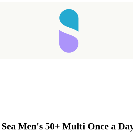
Taking longer than expected...
 Sea Men's 50+ Multi Once a Da
Reload