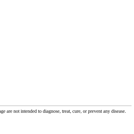
 are not intended to diagnose, treat, cure, or prevent any disease.