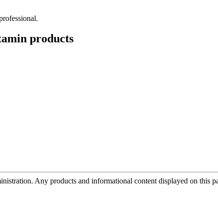
professional.
tamin
products
tration. Any products and informational content displayed on this page