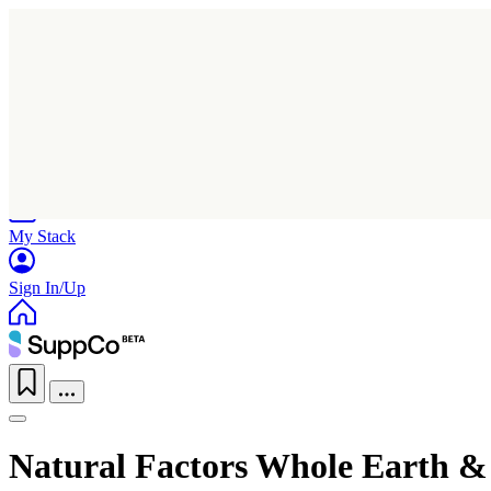
Home
Research
Products
My Stack
Sign In/Up
Natural Factors Whole Earth &