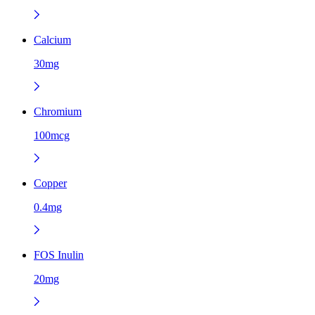
Calcium
30mg
Chromium
100mcg
Copper
0.4mg
FOS Inulin
20mg