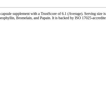
apsule supplement with a TrustScore of 6.1 (Average). Serving size is 
phyllin, Bromelain, and Papain. It is backed by ISO 17025-accredited th