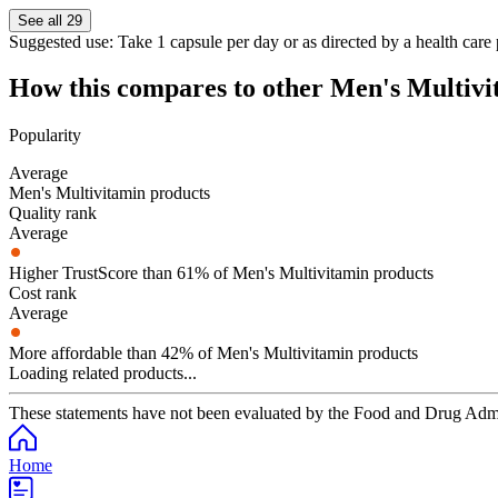
See all 29
Suggested use:
Take 1 capsule per day or as directed by a health care 
How this compares to other
Men's Multivi
Popularity
Average
Men's Multivitamin products
Quality rank
Average
Higher TrustScore than 61% of Men's Multivitamin products
Cost rank
Average
More affordable than 42% of Men's Multivitamin products
Loading related products...
These statements have not been evaluated by the Food and Drug Adminis
Home