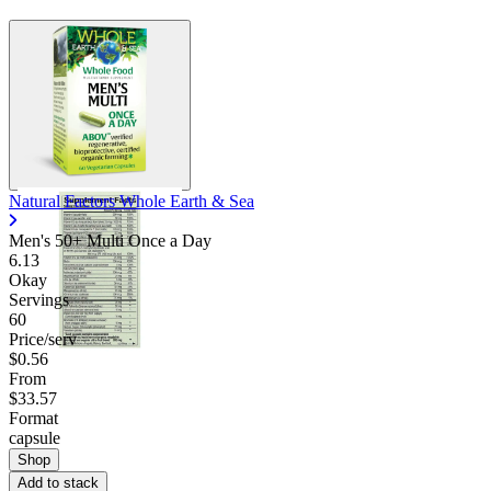
Natural Factors Whole Earth & Sea
Men's 50+ Multi Once a Day
6.13
Okay
Servings
60
Price/serv
$0.56
From
$33.57
Format
capsule
Shop
Add to stack