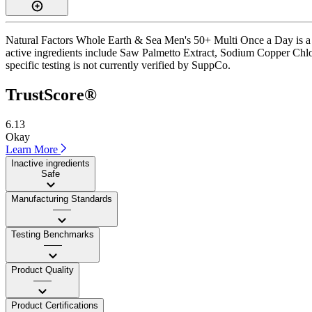
Natural Factors Whole Earth & Sea Men's 50+ Multi Once a Day is a c
active ingredients include Saw Palmetto Extract, Sodium Copper Chloro
specific testing is not currently verified by SuppCo.
TrustScore®
6.13
Okay
Learn More
Inactive ingredients
Safe
Manufacturing Standards
——
Testing Benchmarks
——
Product Quality
——
Product Certifications