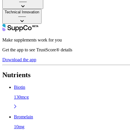
——
Technical Innovation
——
Make supplements work for you
Get the app to see TrustScore® details
Download the app
Nutrients
Biotin
130mcg
Bromelain
10mg