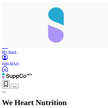
Home
Research
Products
My Stack
Sign In/Up
We Heart Nutrition