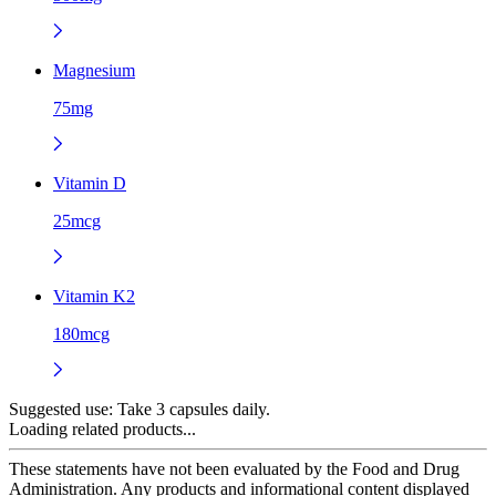
Magnesium
75mg
Vitamin D
25mcg
Vitamin K2
180mcg
Suggested use:
Take 3 capsules daily.
Loading related products...
These statements have not been evaluated by the Food and Drug
Administration. Any products and informational content displayed