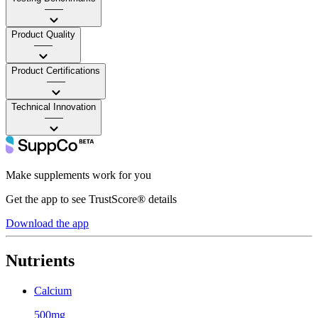
——
Product Quality
——
Product Certifications
——
Technical Innovation
——
Make supplements work for you
Get the app to see TrustScore® details
Download the app
Nutrients
Calcium
500mg