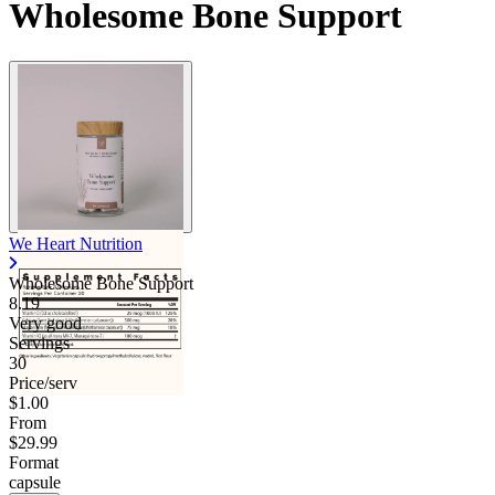
Wholesome Bone Support
We Heart Nutrition
Wholesome Bone Support
8.19
Very good
Servings
30
Price/serv
$1.00
From
$29.99
Format
capsule