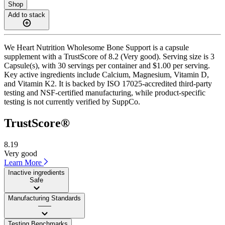
Shop
Add to stack
We Heart Nutrition Wholesome Bone Support is a capsule
supplement with a TrustScore of 8.2 (Very good). Serving size is 3
Capsule(s), with 30 servings per container and $1.00 per serving.
Key active ingredients include Calcium, Magnesium, Vitamin D,
and Vitamin K2. It is backed by ISO 17025-accredited third-party
testing and NSF-certified manufacturing, while product-specific
testing is not currently verified by SuppCo.
TrustScore®
8.19
Very good
Learn More
Inactive ingredients
Safe
Manufacturing Standards
——
Testing Benchmarks