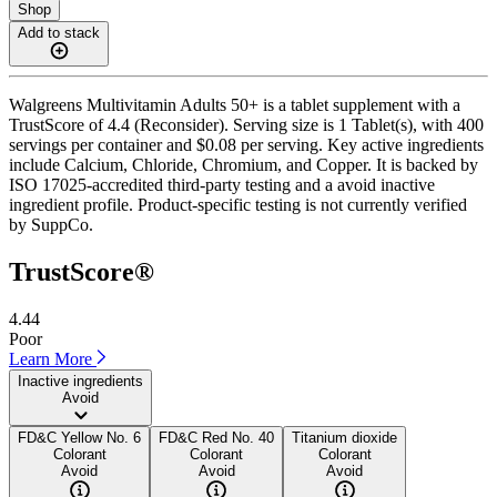
Shop
Add to stack
Walgreens Multivitamin Adults 50+ is a tablet supplement with a
TrustScore of 4.4 (Reconsider). Serving size is 1 Tablet(s), with 400
servings per container and $0.08 per serving. Key active ingredients
include Calcium, Chloride, Chromium, and Copper. It is backed by
ISO 17025-accredited third-party testing and a avoid inactive
ingredient profile. Product-specific testing is not currently verified
by SuppCo.
TrustScore®
4.44
Poor
Learn More
Inactive ingredients
Avoid
FD&C Yellow No. 6
FD&C Red No. 40
Titanium dioxide
Colorant
Colorant
Colorant
Avoid
Avoid
Avoid