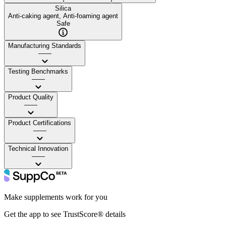
Silica
Anti-caking agent, Anti-foaming agent
Safe
Manufacturing Standards
——
Testing Benchmarks
——
Product Quality
——
Product Certifications
——
Technical Innovation
——
Make supplements work for you
Get the app to see TrustScore® details