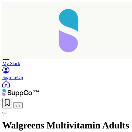
Home
Research
Products
My Stack
Sign In/Up
Walgreens Multivitamin Adults