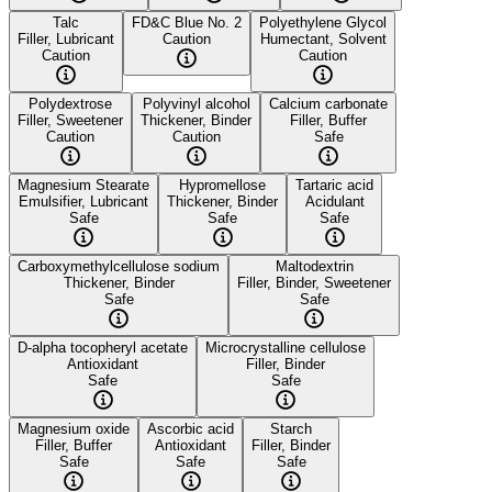
Talc
FD&C Blue No. 2
Polyethylene Glycol
Filler, Lubricant
Caution
Humectant, Solvent
Caution
Caution
Polydextrose
Polyvinyl alcohol
Calcium carbonate
Filler, Sweetener
Thickener, Binder
Filler, Buffer
Caution
Caution
Safe
Magnesium Stearate
Hypromellose
Tartaric acid
Emulsifier, Lubricant
Thickener, Binder
Acidulant
Safe
Safe
Safe
Carboxymethylcellulose sodium
Maltodextrin
Thickener, Binder
Filler, Binder, Sweetener
Safe
Safe
D-alpha tocopheryl acetate
Microcrystalline cellulose
Antioxidant
Filler, Binder
Safe
Safe
Magnesium oxide
Ascorbic acid
Starch
Filler, Buffer
Antioxidant
Filler, Binder
Safe
Safe
Safe