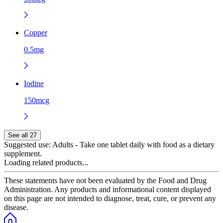
Copper
0.5mg
Iodine
150mcg
See all 27
Suggested use:
Adults - Take one tablet daily with food as a dietary
supplement.
Loading related products...
These statements have not been evaluated by the Food and Drug
Administration. Any products and informational content displayed
on this page are not intended to diagnose, treat, cure, or prevent any
disease.