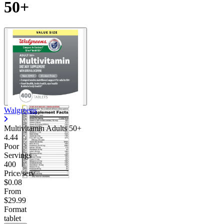
50+
Walgreens
Multivitamin Adults 50+
4.44
Poor
Servings
400
Price/serv
$0.08
From
$29.99
Format
tablet