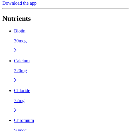
Download the app
Nutrients
Biotin
30mcg
Calcium
220mg
Chloride
72mg
Chromium
50mcg