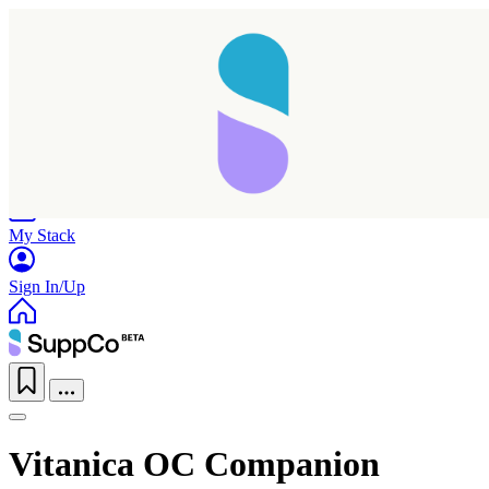
Home
Research
Products
My Stack
Sign In/Up
Vitanica OC Companion