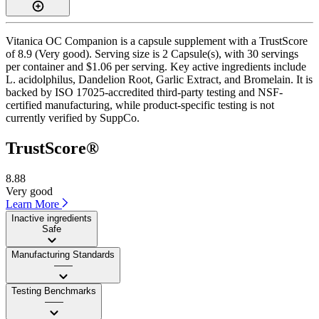
Vitanica OC Companion is a capsule supplement with a TrustScore
of 8.9 (Very good). Serving size is 2 Capsule(s), with 30 servings
per container and $1.06 per serving. Key active ingredients include
L. acidolphilus, Dandelion Root, Garlic Extract, and Bromelain. It is
backed by ISO 17025-accredited third-party testing and NSF-
certified manufacturing, while product-specific testing is not
currently verified by SuppCo.
TrustScore®
8.88
Very good
Learn More
Inactive ingredients
Safe
Manufacturing Standards
——
Testing Benchmarks
——