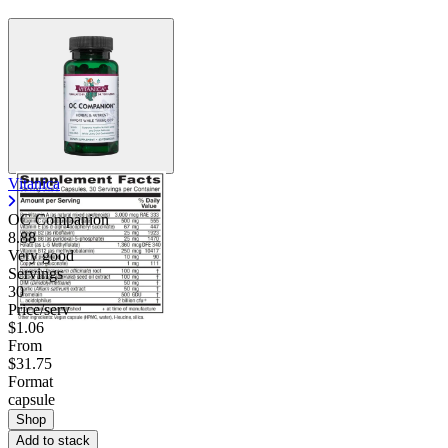
Vitanica
OC Companion
8.88
Very good
Servings
30
Price/serv
$1.06
From
$31.75
Format
capsule
Shop
Add to stack