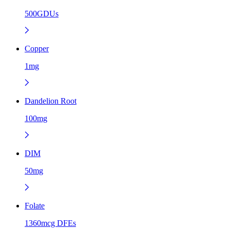
500GDUs
Copper
1mg
Dandelion Root
100mg
DIM
50mg
Folate
1360mcg DFEs