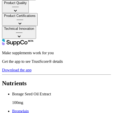
Product Quality
——
Product Certifications
——
Technical Innovation
——
Make supplements work for you
Get the app to see TrustScore® details
Download the app
Nutrients
Borage Seed Oil Extract
100mg
Bromelain