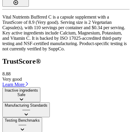
Vital Nutrients Buffered C is a capsule supplement with a
TrustScore of 8.9 (Very good). Serving size is 2 Vegetarian
Capsule(s), with 110 servings per container and $0.34 per serving.
Key active ingredients include Calcium, Magnesium, Potassium,
and Vitamin C. It is backed by ISO 17025-accredited third-party
testing and NSF-certified manufacturing. Product-specific testing is
not currently verified by SuppCo.
TrustScore®
8.88
Very good
Learn More
Inactive ingredients
Safe
Manufacturing Standards
——
Testing Benchmarks
——