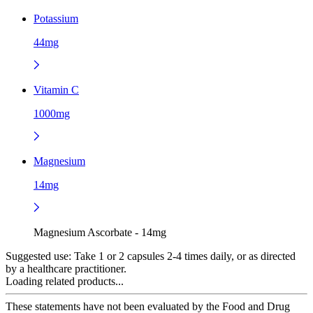
Potassium
44mg
Vitamin C
1000mg
Magnesium
14mg
Magnesium Ascorbate - 14mg
Suggested use:
Take 1 or 2 capsules 2-4 times daily, or as directed
by a healthcare practitioner.
Loading related products...
These statements have not been evaluated by the Food and Drug