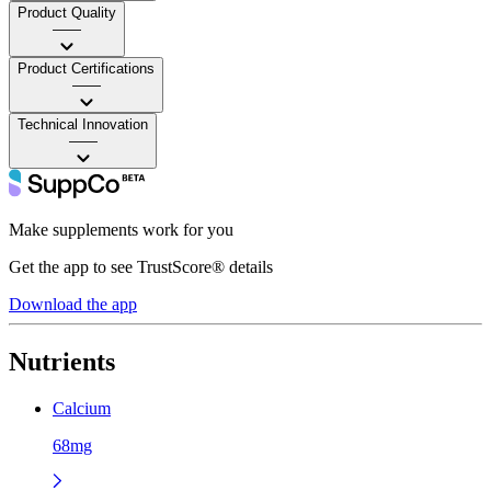
Product Quality
——
Product Certifications
——
Technical Innovation
——
Make supplements work for you
Get the app to see TrustScore® details
Download the app
Nutrients
Calcium
68mg