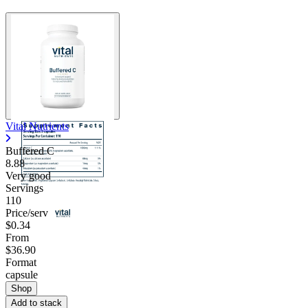
Vital Nutrients
Buffered C
8.88
Very good
Servings
110
Price/serv
$0.34
From
$36.90
Format
capsule
Shop
Add to stack