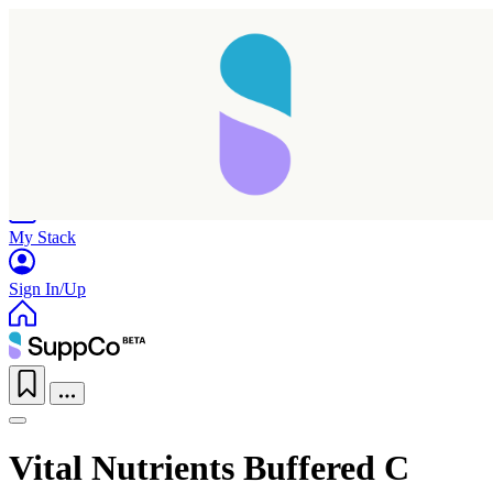
Home
Research
Products
My Stack
Sign In/Up
Vital Nutrients Buffered C