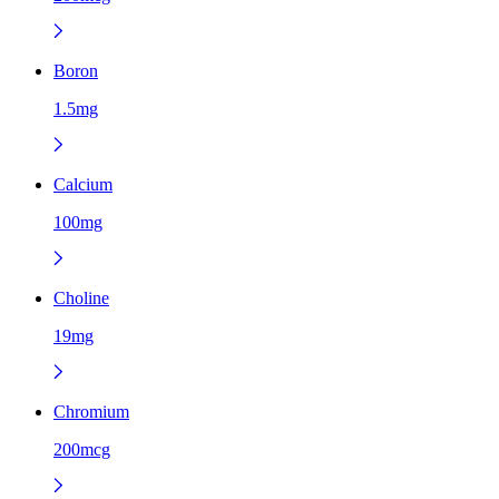
Boron
1.5mg
Calcium
100mg
Choline
19mg
Chromium
200mcg