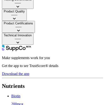
——
Product Quality
——
Product Certifications
——
Technical Innovation
——
Make supplements work for you
Get the app to see TrustScore® details
Download the app
Nutrients
Biotin
200mcg