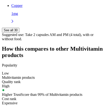
Copper
1mg
See all 30
Suggested use:
Take 2 capsules AM and PM (4 total), with or
without food.
How this compares to other
Multivitamin
products
Popularity
Low
Multivitamin products
Quality rank
High
Higher TrustScore than 99% of Multivitamin products
Cost rank
Expensive