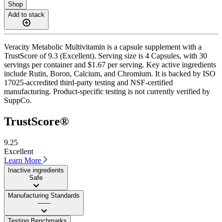
Shop
Add to stack
Veracity Metabolic Multivitamin is a capsule supplement with a
TrustScore of 9.3 (Excellent). Serving size is 4 Capsules, with 30
servings per container and $1.67 per serving. Key active ingredients
include Rutin, Boron, Calcium, and Chromium. It is backed by ISO
17025-accredited third-party testing and NSF-certified
manufacturing. Product-specific testing is not currently verified by
SuppCo.
TrustScore®
9.25
Excellent
Learn More
Inactive ingredients
Safe
Manufacturing Standards
——
Testing Benchmarks