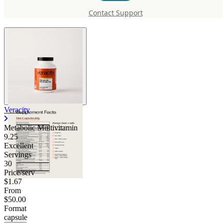
Multivitamin
Contact Support
Veracity
Metabolic Multivitamin
9.25
Excellent
Servings
30
Price/serv
$1.67
From
$50.00
Format
capsule