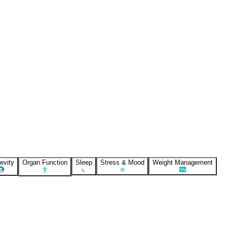
evity
Organ Function
Sleep
Stress & Mood
Weight Management