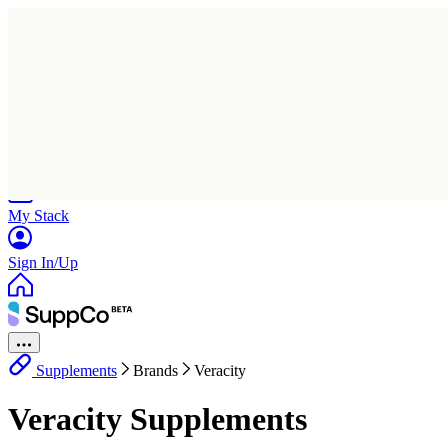
Home
Research
Products
My Stack
Sign In/Up
Supplements
Brands
Veracity
Veracity Supplements