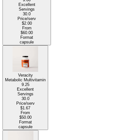
Excellent
Servings
30.0
Price/serv
$2.00
From
$60.00
Format
capsule
Veracity
Metabolic Multivitamin
9.25
Excellent
Servings
30.0
Price/serv
$1.67
From
$50.00
Format
capsule