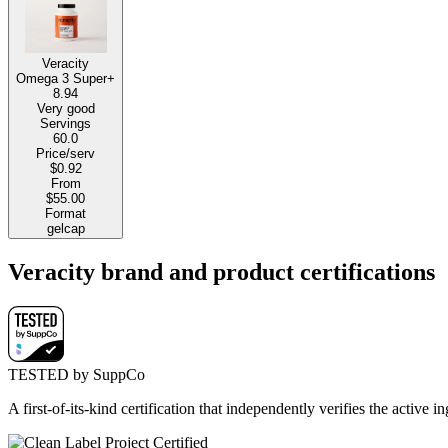
Veracity
Omega 3 Super+
8.94
Very good
Servings
60.0
Price/serv
$0.92
From
$55.00
Format
gelcap
Veracity brand and product certifications
TESTED by SuppCo
A first-of-its-kind certification that independently verifies the acti