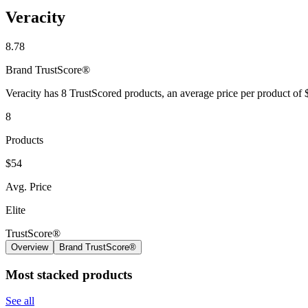
Veracity
8.78
Brand
TrustScore®
Veracity has 8 TrustScored products, an average price per product of
8
Products
$54
Avg. Price
Elite
TrustScore®
Overview
Brand TrustScore®
Most stacked products
See all