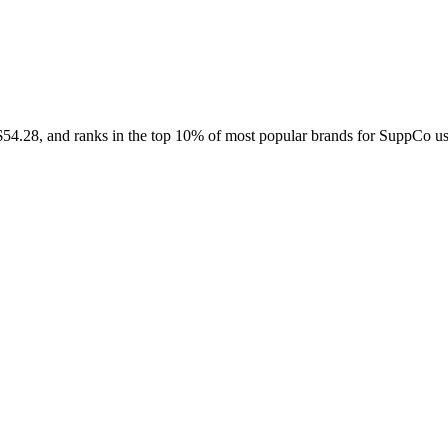
Contact Support
 $54.28, and ranks in the top 10% of most popular brands for SuppCo us