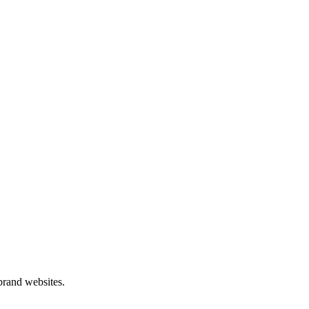
 brand websites.