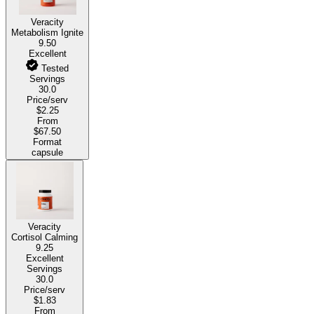
Veracity
Metabolism Ignite
9.50
Excellent
Tested
Servings
30.0
Price/serv
$2.25
From
$67.50
Format
capsule
Veracity
Cortisol Calming
9.25
Excellent
Servings
30.0
Price/serv
$1.83
From