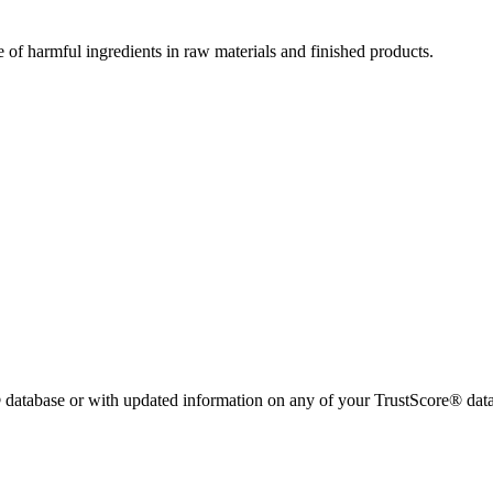
e of harmful ingredients in raw materials and finished products.
 database or with updated information on any of your TrustScore® data