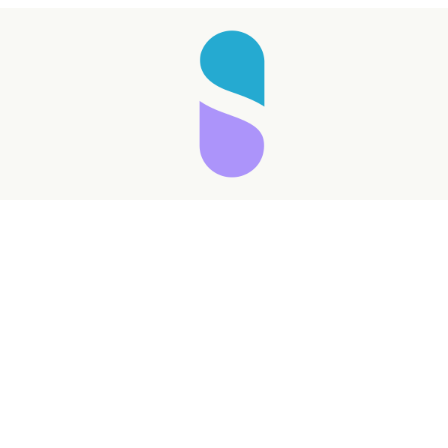
Taking longer than expected...
Reload