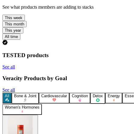
See what products members are adding to stacks
This week
This month
This year
All time
TESTED products
See all
Veracity Products by Goal
See all
All
Bone & Joint
Cardiovascular
Cognition
Detox
Energy
Essen
Women's Hormones