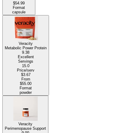
$54.99
Format
capsule
Veracity
Metabolic Power Protein
9.38
Excellent
Servings
15.0
Price/serv
$3.67
From
$55.00
Format
powder
Veracity
Perimenopause Support
9.00