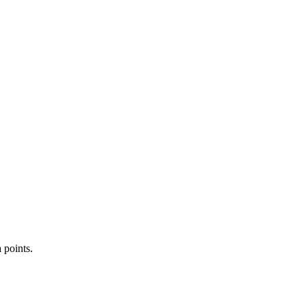
 points.