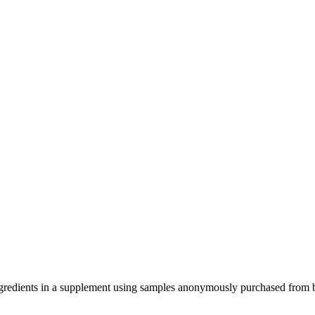
ve ingredients in a supplement using samples anonymously purchased from