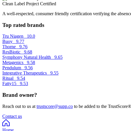
Clean Label Project Certified
A well-respected, consumer friendly certification verifying the absenc
Top rated brands
Tru Niagen
10.0
Buoy
9.77
Thorne
9.76
ResBiotic
9.68
Symphony Natural Health
9.65
Metagenics
9.58
Pendulum
9.56
Integrative Therapeutics
9.55
Ritual
9.54
Fatty15
9.53
Brand owner?
Reach out to us at
trustscore@supp.co
to be added to the TrustScore®
Contact us
Home