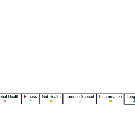
tial Health
Fitness
Gut Health
Immune Support
Inflammation
Long