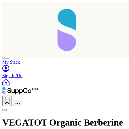
Home
Research
Products
My Stack
Sign In/Up
VEGATOT Organic Berberine