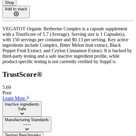
Shop
Add to stack
VEGATOT Organic Berberine Complex is a capsule supplement
with a TrustScore of 5.7 (Average). Serving size is 1 Capsule(s),
with 150 servings per container and $0.13 per serving. Key active
ingredients include Complex, Bitter Melon fruit extract, Black
Pepper Fruit Extract, and Ceylon Cinnamon Extract. It is backed by
third-party testing and a safe inactive ingredient profile, while
product-specific testing is not currently verified by SuppCo.
TrustScore®
5.69
Poor
Learn More
Inactive ingredients
Safe
Manufacturing Standards
——
Testing Benchmarks