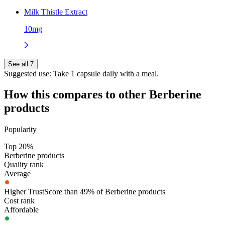
Milk Thistle Extract
10mg
See all 7
Suggested use:
Take 1 capsule daily with a meal.
How this compares to other
Berberine
products
Popularity
Top 20%
Berberine products
Quality rank
Average
Higher TrustScore than 49% of Berberine products
Cost rank
Affordable