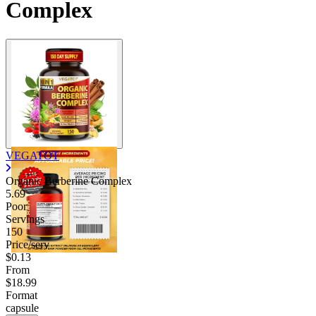
Complex
VEGATOT
Organic Berberine Complex
5.69
Poor
Servings
150
Price/serv
$0.13
From
$18.99
Format
capsule