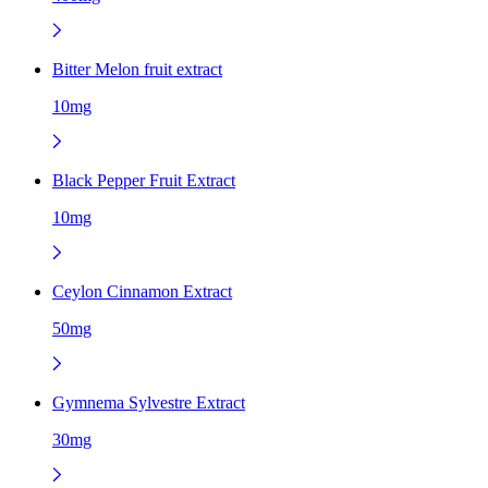
Bitter Melon fruit extract
10mg
Black Pepper Fruit Extract
10mg
Ceylon Cinnamon Extract
50mg
Gymnema Sylvestre Extract
30mg