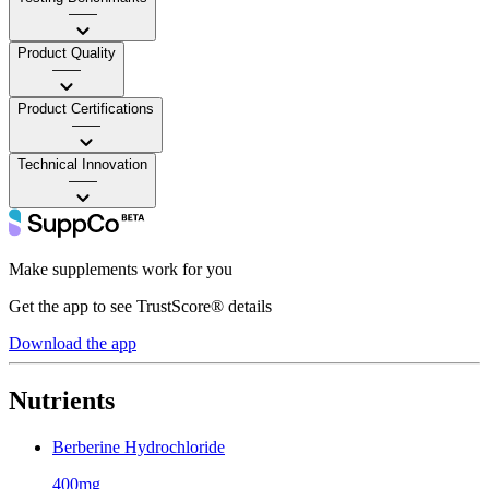
——
Product Quality
——
Product Certifications
——
Technical Innovation
——
Make supplements work for you
Get the app to see TrustScore® details
Download the app
Nutrients
Berberine Hydrochloride
400mg