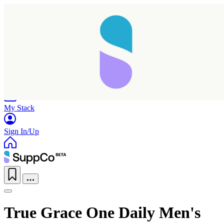
Home
Research
Products
My Stack
Sign In/Up
True Grace One Daily Men's