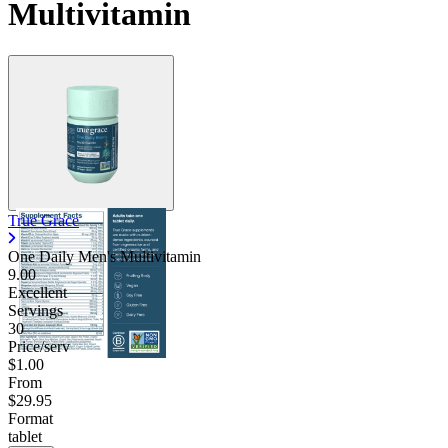
Multivitamin
True Grace
One Daily Men's Multivitamin
9.00
Excellent
Servings
30
Price/serv
$1.00
From
$29.95
Format
tablet