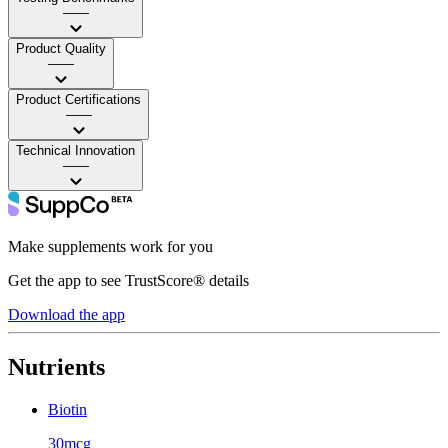
——
Product Quality
——
Product Certifications
——
Technical Innovation
——
Make supplements work for you
Get the app to see TrustScore® details
Download the app
Nutrients
Biotin
30mcg