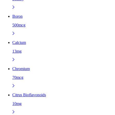
Boron
500mcg
Calcium
13mg
Chromium
70mcg
Citrus Bioflavonoids
10mg