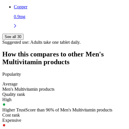
Copper
0.9mg
See all 30
Suggested use:
Adults take one tablet daily.
How this compares to other
Men's
Multivitamin
products
Popularity
Average
Men's Multivitamin products
Quality rank
High
Higher TrustScore than 96% of Men's Multivitamin products
Cost rank
Expensive