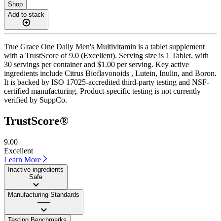
Shop
Add to stack
True Grace One Daily Men's Multivitamin is a tablet supplement
with a TrustScore of 9.0 (Excellent). Serving size is 1 Tablet, with
30 servings per container and $1.00 per serving. Key active
ingredients include Citrus Bioflavonoids , Lutein, Inulin, and Boron.
It is backed by ISO 17025-accredited third-party testing and NSF-
certified manufacturing. Product-specific testing is not currently
verified by SuppCo.
TrustScore®
9.00
Excellent
Learn More
Inactive ingredients
Safe
Manufacturing Standards
——
Testing Benchmarks