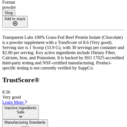
Format
powder
Shop
Add to stack
Transparent Labs 100% Grass-Fed Beef Protein Isolate (Chocolate)
is a powder supplement with a TrustScore of 8.6 (Very good).
Serving size is 1 Scoop (33.9 G), with 30 servings per container and
$2.00 per serving. Key active ingredients include Dietary Fiber,
Calcium, Iron, and Potassium. It is backed by ISO 17025-accredited
third-party testing and NSF-certified manufacturing. Product-
specific testing is not currently verified by SuppCo.
TrustScore®
8.56
Very good
Learn More
Inactive ingredients
Safe
Manufacturing Standards
——