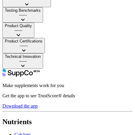
Testing Benchmarks
——
Product Quality
——
Product Certifications
——
Technical Innovation
——
Make supplements work for you
Get the app to see TrustScore® details
Download the app
Nutrients
Calcium