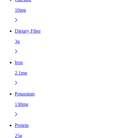
10mg
Dietary Fiber
3g
Iron
2.1mg
Potassium
130mg
Protein
25g