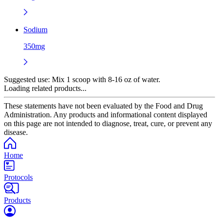
Sodium
350mg
Suggested use:
Mix 1 scoop with 8-16 oz of water.
Loading related products...
These statements have not been evaluated by the Food and Drug
Administration. Any products and informational content displayed
on this page are not intended to diagnose, treat, cure, or prevent any
disease.
Home
Protocols
Products