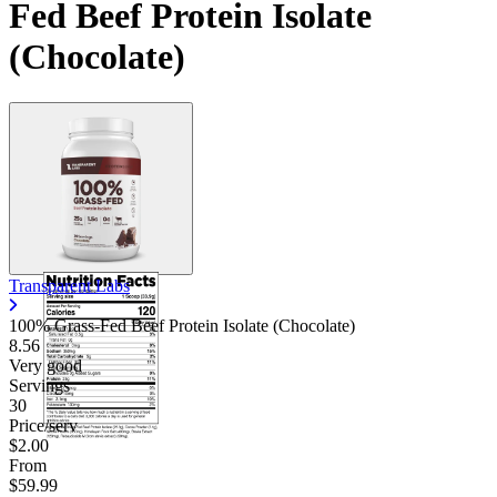
Fed Beef Protein Isolate
(Chocolate)
Transparent Labs
100% Grass-Fed Beef Protein Isolate (Chocolate)
8.56
Very good
Servings
30
Price/serv
$2.00
From
$59.99