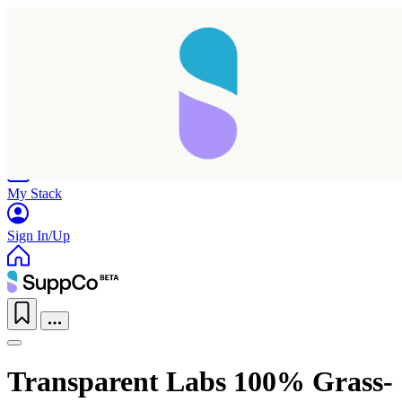
Home
Research
Products
My Stack
Sign In/Up
Transparent Labs 100% Grass-