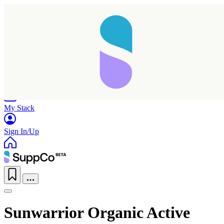
Home
Research
Products
My Stack
Sign In/Up
Sunwarrior Organic Active