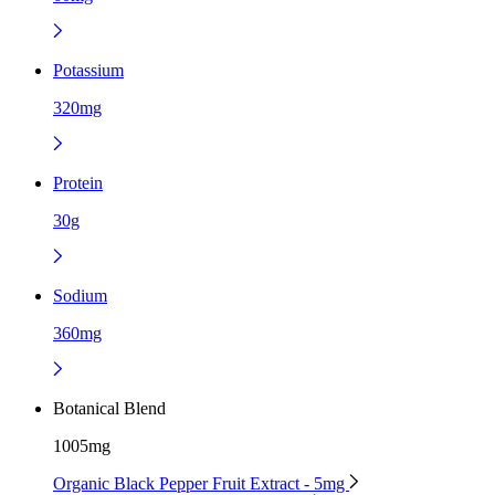
Potassium
320mg
Protein
30g
Sodium
360mg
Botanical Blend
1005mg
Organic Black Pepper Fruit Extract - 5mg