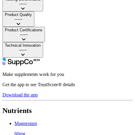
——
Product Quality
——
Product Certifications
——
Technical Innovation
——
Make supplements work for you
Get the app to see TrustScore® details
Download the app
Nutrients
Magnesium
60mg