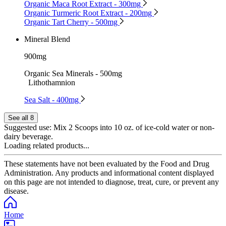
Organic Maca Root Extract - 300mg
Organic Turmeric Root Extract - 200mg
Organic Tart Cherry - 500mg
Mineral Blend
900mg
Organic Sea Minerals - 500mg
Lithothamnion
Sea Salt - 400mg
See all 8
Suggested use:
Mix 2 Scoops into 10 oz. of ice-cold water or non-
dairy beverage.
Loading related products...
These statements have not been evaluated by the Food and Drug
Administration. Any products and informational content displayed
on this page are not intended to diagnose, treat, cure, or prevent any
disease.
Home