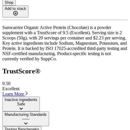
Shop
Add to stack
Sunwarrior Organic Active Protein (Chocolate) is a powder
supplement with a TrustScore of 9.5 (Excellent). Serving size is 2
Scoops (50g), with 20 servings per container and $2.23 per serving.
Key active ingredients include Sodium, Magnesium, Potassium, and
Protein. It is backed by ISO 17025-accredited third-party testing and
NSF-certified manufacturing. Product-specific testing is not
currently verified by SuppCo.
TrustScore®
9.50
Excellent
Learn More
Inactive ingredients
Safe
Manufacturing Standards
——
Testing Benchmarks