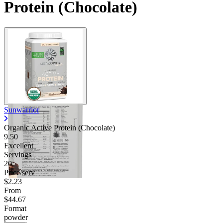
Protein (Chocolate)
Sunwarrior
Organic Active Protein (Chocolate)
9.50
Excellent
Servings
20
Price/serv
$2.23
From
$44.67
Format
powder