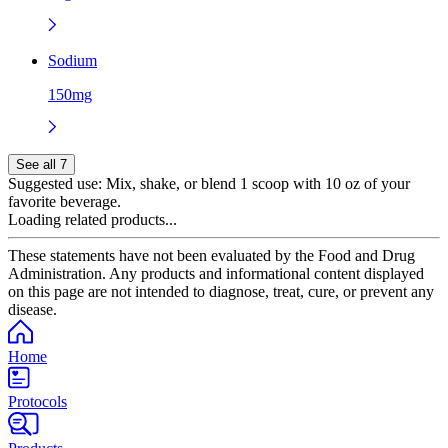
Sodium
150mg
See all 7
Suggested use:
Mix, shake, or blend 1 scoop with 10 oz of your
favorite beverage.
Loading related products...
These statements have not been evaluated by the Food and Drug
Administration. Any products and informational content displayed
on this page are not intended to diagnose, treat, cure, or prevent any
disease.
Home
Protocols