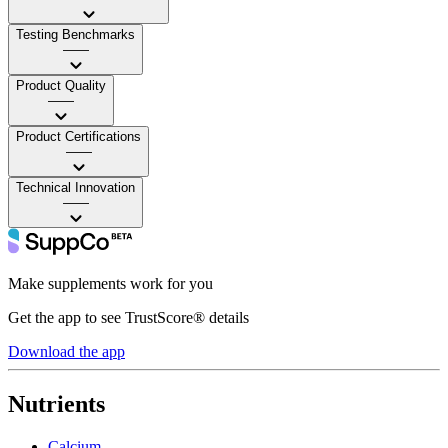
Testing Benchmarks
——
Product Quality
——
Product Certifications
——
Technical Innovation
——
Make supplements work for you
Get the app to see TrustScore® details
Download the app
Nutrients
Calcium