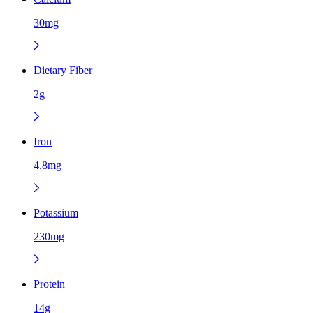
30mg
Dietary Fiber
2g
Iron
4.8mg
Potassium
230mg
Protein
14g