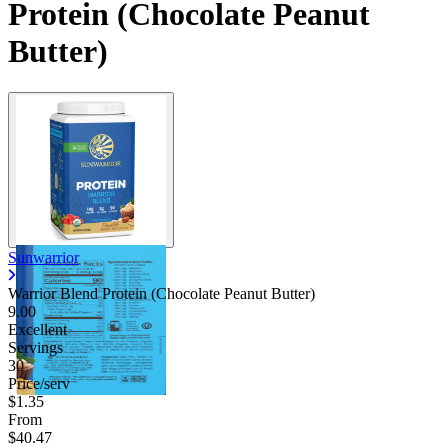
Protein (Chocolate Peanut
Butter)
Sunwarrior
Warrior Blend Protein (Chocolate Peanut Butter)
9.00
Excellent
Servings
30
Price/serv
$1.35
From
$40.47