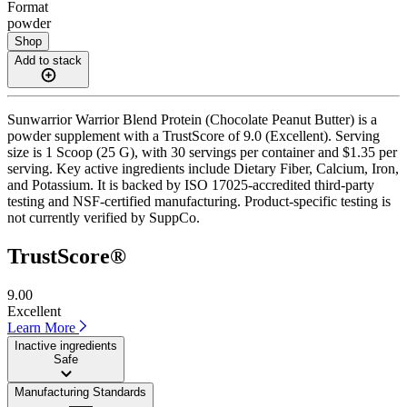
Format
powder
Shop
Add to stack
Sunwarrior Warrior Blend Protein (Chocolate Peanut Butter) is a
powder supplement with a TrustScore of 9.0 (Excellent). Serving
size is 1 Scoop (25 G), with 30 servings per container and $1.35 per
serving. Key active ingredients include Dietary Fiber, Calcium, Iron,
and Potassium. It is backed by ISO 17025-accredited third-party
testing and NSF-certified manufacturing. Product-specific testing is
not currently verified by SuppCo.
TrustScore®
9.00
Excellent
Learn More
Inactive ingredients
Safe
Manufacturing Standards
——