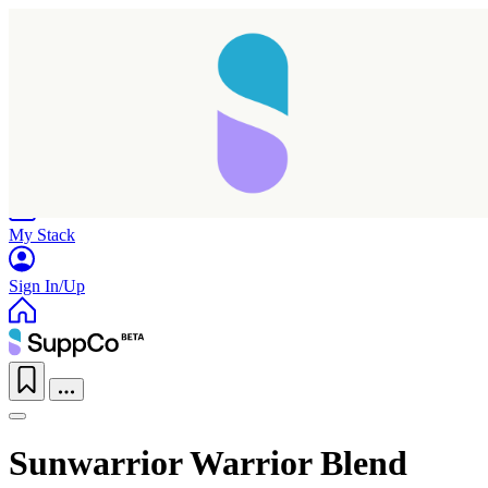
Home
Research
Products
My Stack
Sign In/Up
Sunwarrior Warrior Blend