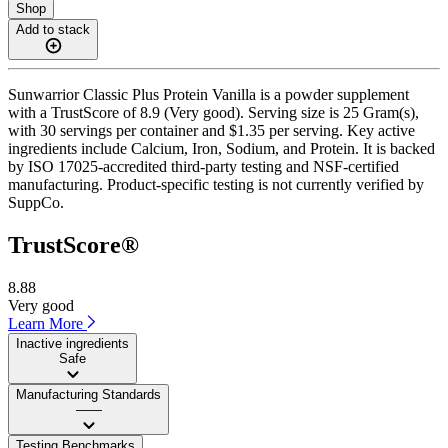
Shop
Add to stack
Sunwarrior Classic Plus Protein Vanilla is a powder supplement
with a TrustScore of 8.9 (Very good). Serving size is 25 Gram(s),
with 30 servings per container and $1.35 per serving. Key active
ingredients include Calcium, Iron, Sodium, and Protein. It is backed
by ISO 17025-accredited third-party testing and NSF-certified
manufacturing. Product-specific testing is not currently verified by
SuppCo.
TrustScore®
8.88
Very good
Learn More
Inactive ingredients
Safe
Manufacturing Standards
——
Testing Benchmarks