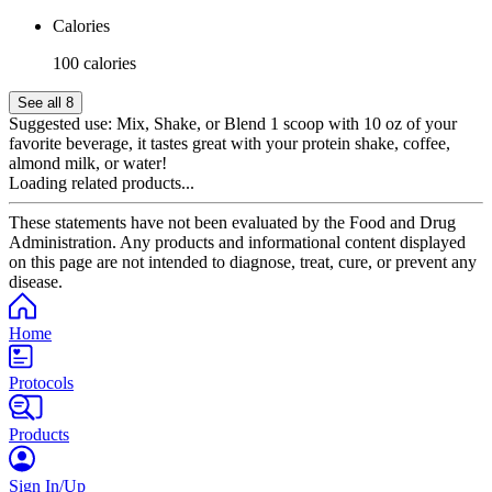
Calories
100 calories
See all 8
Suggested use:
Mix, Shake, or Blend 1 scoop with 10 oz of your
favorite beverage, it tastes great with your protein shake, coffee,
almond milk, or water!
Loading related products...
These statements have not been evaluated by the Food and Drug
Administration. Any products and informational content displayed
on this page are not intended to diagnose, treat, cure, or prevent any
disease.
Home
Protocols
Products
Sign In/Up