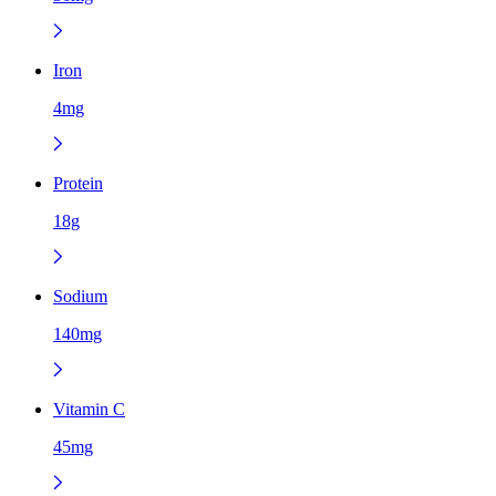
Iron
4mg
Protein
18g
Sodium
140mg
Vitamin C
45mg