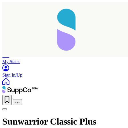
Home
Research
Products
My Stack
Sign In/Up
Sunwarrior Classic Plus