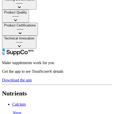
——
Product Quality
——
Product Certifications
——
Technical Innovation
——
Make supplements work for you
Get the app to see TrustScore® details
Download the app
Nutrients
Calcium
36mg