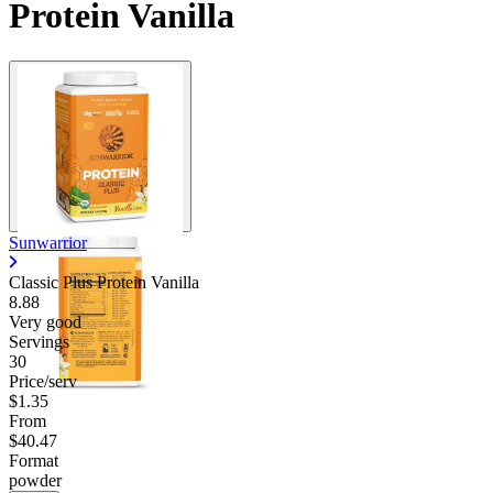
Protein Vanilla
Sunwarrior
Classic Plus Protein Vanilla
8.88
Very good
Servings
30
Price/serv
$1.35
From
$40.47
Format
powder