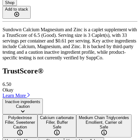
Shop
Add to stack
Sundown Calcium Magnesium and Zinc is a caplet supplement with
a TrustScore of 6.5 (Good). Serving size is 3 Caplet(s), with 33
servings per container and $0.61 per serving. Key active ingredients
include Calcium, Magnesium, and Zinc. It is backed by third-party
testing and a caution inactive ingredient profile, while product-
specific testing is not currently verified by SuppCo.
TrustScore®
6.50
Okay
Learn More
Inactive ingredients
Caution
Polydextrose
Calcium carbonate
Medium Chain Triglycerides
Filler, Sweetener
Filler, Buffer
Emollient, Carrier oil
Caution
Safe
Safe