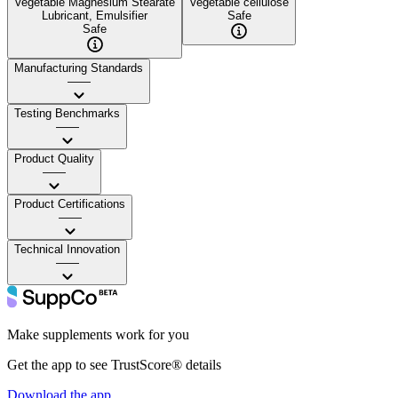
Vegetable Magnesium Stearate
Vegetable cellulose
Lubricant, Emulsifier
Safe
Safe
Manufacturing Standards
——
Testing Benchmarks
——
Product Quality
——
Product Certifications
——
Technical Innovation
——
Make supplements work for you
Get the app to see TrustScore® details
Download the app