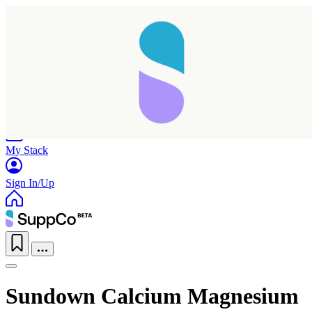
Home
Research
Products
My Stack
Sign In/Up
Sundown Calcium Magnesium