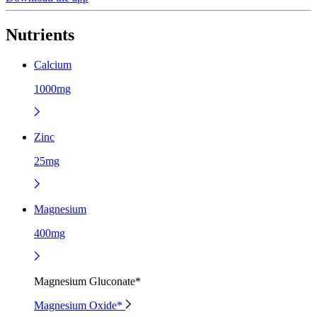
Nutrients
Calcium
1000mg
Zinc
25mg
Magnesium
400mg
Magnesium Gluconate*
Magnesium Oxide*