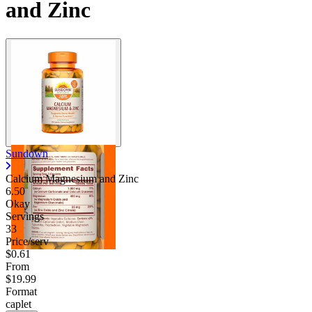
and Zinc
Sundown
Calcium Magnesium and Zinc
6.50
Okay
Servings
33
Price/serv
$0.61
From
$19.99
Format
caplet