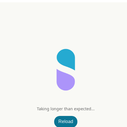
Taking longer than expected...
Omega-3 2000 mg
Reload