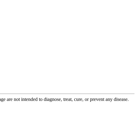
 are not intended to diagnose, treat, cure, or prevent any disease.