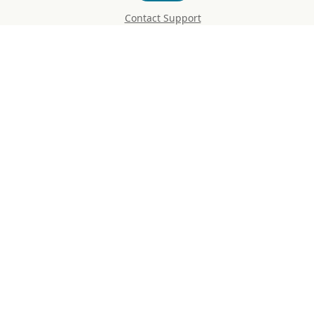
Contact Support