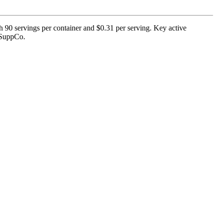
 90 servings per container and $0.31 per serving. Key active
y SuppCo.