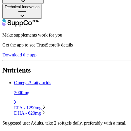
Technical Innovation
——
Make supplements work for you
Get the app to see TrustScore® details
Download the app
Nutrients
Omega-3 fatty acids
2000mg
EPA - 1290mg
DHA - 620mg
Suggested use:
Adults, take 2 softgels daily, preferably with a meal.