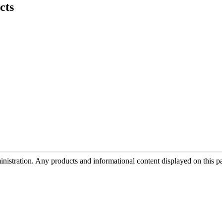
cts
tration. Any products and informational content displayed on this page