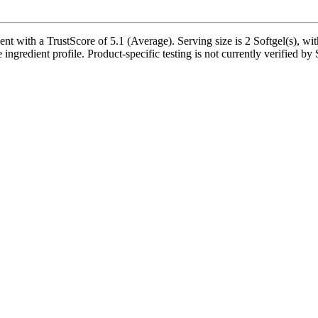
ith a TrustScore of 5.1 (Average). Serving size is 2 Softgel(s), with
 ingredient profile. Product-specific testing is not currently verified b