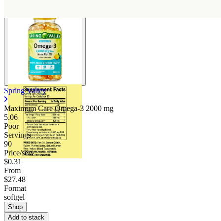
Spring Valley
Maximum Care Omega-3
2000 mg
5.06
Poor
Servings
90
Price/serv
$0.31
From
$27.48
Format
softgel
Shop
Add to stack