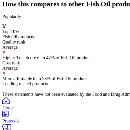
How this compares to other
Fish Oil
produ
Popularity
Top 10%
Fish Oil products
Quality rank
Average
Higher TrustScore than 47% of Fish Oil products
Cost rank
Average
More affordable than 58% of Fish Oil products
Loading related products...
These statements have not been evaluated by the Food and Drug Adminis
Home
Protocols