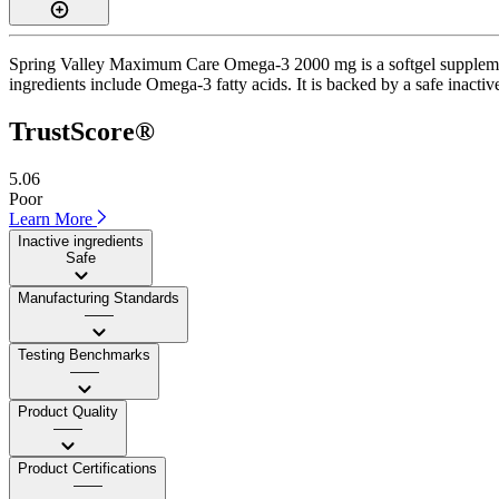
Spring Valley Maximum Care Omega-3 2000 mg is a softgel supplement w
ingredients include Omega-3 fatty acids. It is backed by a safe inactive
TrustScore®
5.06
Poor
Learn More
Inactive ingredients
Safe
Manufacturing Standards
——
Testing Benchmarks
——
Product Quality
——
Product Certifications
——