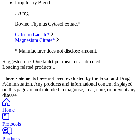
Proprietary Blend
370mg
Bovine Thymus Cytosol extract*
Calcium Lactate*
Magnesium Citrate*
* Manufacturer does not disclose amount.
Suggested use:
One tablet per meal, or as directed.
Loading related products...
These statements have not been evaluated by the Food and Drug
Administration. Any products and informational content displayed
on this page are not intended to diagnose, treat, cure, or prevent any
disease.
Home
Protocols
Products