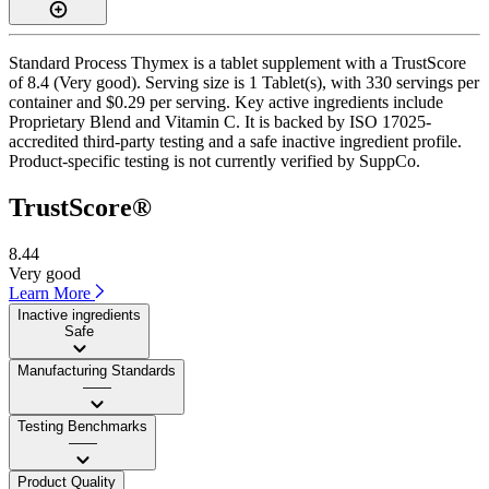
Standard Process Thymex is a tablet supplement with a TrustScore
of 8.4 (Very good). Serving size is 1 Tablet(s), with 330 servings per
container and $0.29 per serving. Key active ingredients include
Proprietary Blend and Vitamin C. It is backed by ISO 17025-
accredited third-party testing and a safe inactive ingredient profile.
Product-specific testing is not currently verified by SuppCo.
TrustScore®
8.44
Very good
Learn More
Inactive ingredients
Safe
Manufacturing Standards
——
Testing Benchmarks
——
Product Quality