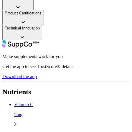
——
Product Certifications
——
Technical Innovation
——
Make supplements work for you
Get the app to see TrustScore® details
Download the app
Nutrients
Vitamin C
5mg