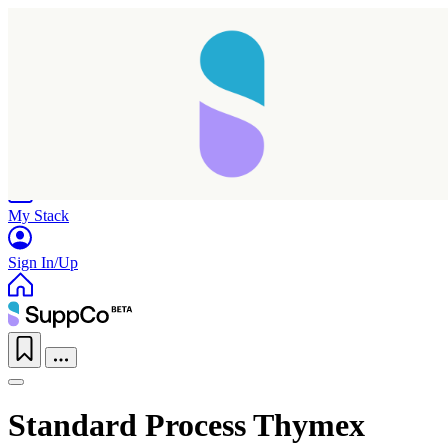
Home
Research
Products
My Stack
Sign In/Up
Standard Process Thymex