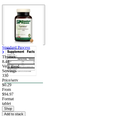
Standard Process
Thymex
8.44
Very good
Servings
330
Price/serv
$0.29
From
$94.97
Format
tablet
Shop
Add to stack