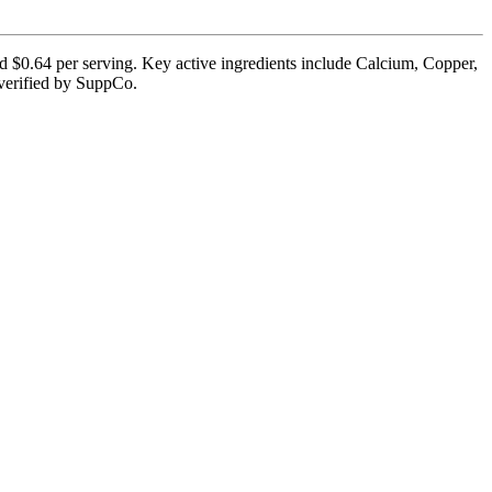
nd $0.64 per serving. Key active ingredients include Calcium, Copper,
y verified by SuppCo.