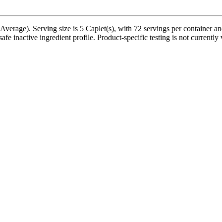
Average). Serving size is 5 Caplet(s), with 72 servings per container a
fe inactive ingredient profile. Product-specific testing is not currentl