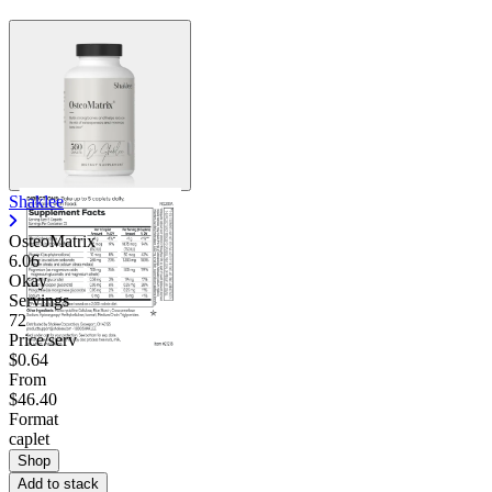
Shaklee
OsteoMatrix
6.06
Okay
Servings
72
Price/serv
$0.64
From
$46.40
Format
caplet
Shop
Add to stack