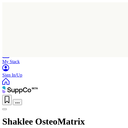
Home
Research
Products
My Stack
Sign In/Up
Shaklee OsteoMatrix