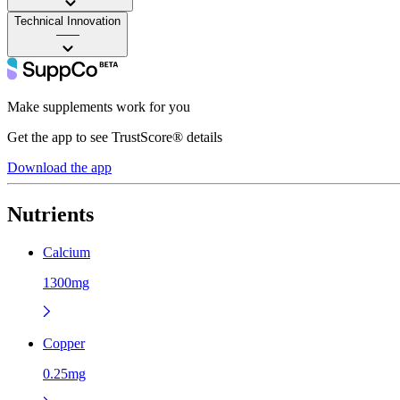
Technical Innovation
——
Make supplements work for you
Get the app to see TrustScore® details
Download the app
Nutrients
Calcium
1300mg
Copper
0.25mg