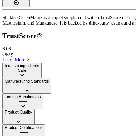
Shaklee OsteoMatrix is a caplet supplement with a TrustScore of 6.1 (
Magnesium, and Manganese. It is backed by third-party testing and a sa
TrustScore®
6.06
Okay
Learn More
Inactive ingredients
Safe
Manufacturing Standards
——
Testing Benchmarks
——
Product Quality
——
Product Certifications
——