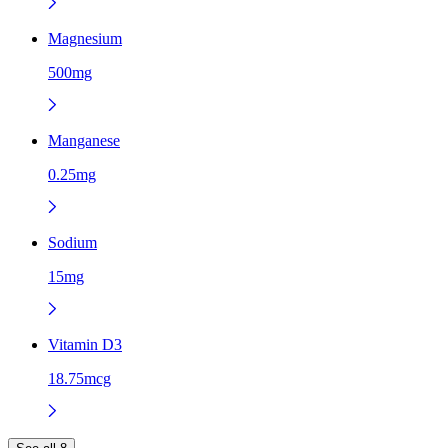
Magnesium
500mg
Manganese
0.25mg
Sodium
15mg
Vitamin D3
18.75mcg