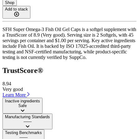
Shop
Add to stack
SFH Super Omega-3 Fish Oil Gel Caps is a softgel supplement with
a TrustScore of 8.9 (Very good). Serving size is 2 Softgels, with 45
servings per container and $1.00 per serving. Key active ingredients
include Fish Oil. It is backed by ISO 17025-accredited third-party
testing and NSF-certified manufacturing, while product-specific
testing is not currently verified by SuppCo.
TrustScore®
8.94
Very good
Learn More
Inactive ingredients
Safe
Manufacturing Standards
——
Testing Benchmarks
——