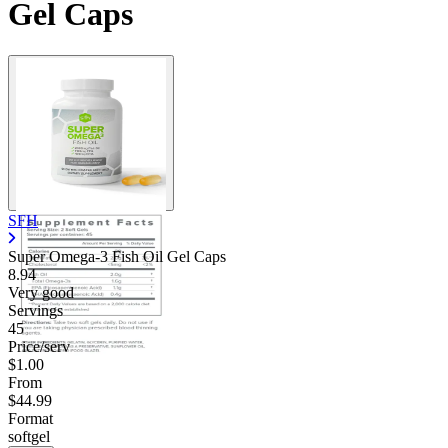
Gel Caps
SFH
Super Omega-3 Fish Oil Gel Caps
8.94
Very good
Servings
45
Price/serv
$1.00
From
$44.99
Format
softgel