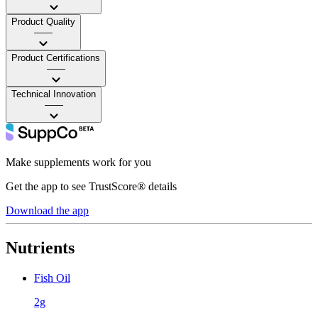
Product Quality
——
Product Certifications
——
Technical Innovation
——
Make supplements work for you
Get the app to see TrustScore® details
Download the app
Nutrients
Fish Oil
2g