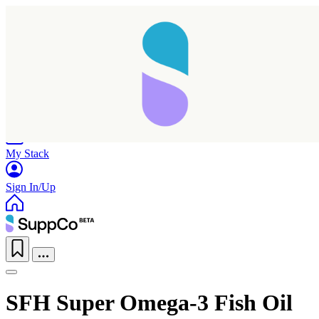
Home
Research
Products
My Stack
Sign In/Up
SFH Super Omega-3 Fish Oil