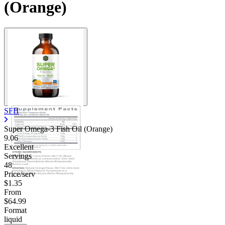
(Orange)
SFH
Super Omega-3 Fish Oil (Orange)
9.06
Excellent
Servings
48
Price/serv
$1.35
From
$64.99
Format
liquid