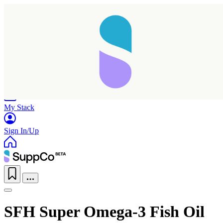
Home
Research
Products
My Stack
Sign In/Up
SFH Super Omega-3 Fish Oil