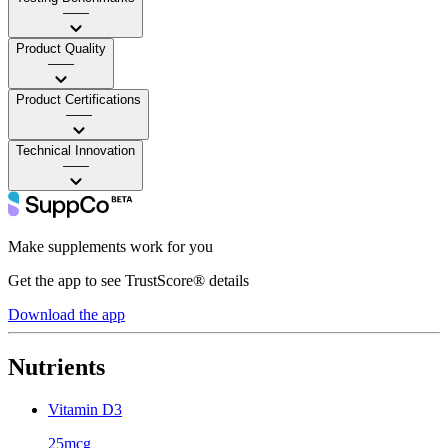
——
Product Quality
——
Product Certifications
——
Technical Innovation
——
Make supplements work for you
Get the app to see TrustScore® details
Download the app
Nutrients
Vitamin D3
25mcg