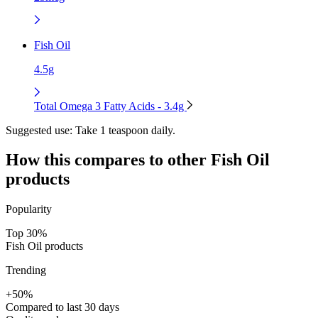
Fish Oil
4.5g
Total Omega 3 Fatty Acids - 3.4g
Suggested use:
Take 1 teaspoon daily.
How this compares to other
Fish Oil
products
Popularity
Top 30%
Fish Oil products
Trending
+50%
Compared to last 30 days