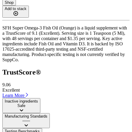
Shop
Add to stack
SFH Super Omega-3 Fish Oil (Orange) is a liquid supplement with
a TrustScore of 9.1 (Excellent). Serving size is 1 Teaspoon (5 Ml),
with 48 servings per container and $1.35 per serving. Key active
ingredients include Fish Oil and Vitamin D3. It is backed by ISO
17025-accredited third-party testing and NSF-certified
manufacturing. Product-specific testing is not currently verified by
SuppCo.
TrustScore®
9.06
Excellent
Learn More
Inactive ingredients
Safe
Manufacturing Standards
——
Testing Benchmarks