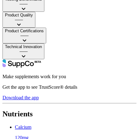
——
Product Quality
——
Product Certifications
——
Technical Innovation
——
Make supplements work for you
Get the app to see TrustScore® details
Download the app
Nutrients
Calcium
120mg