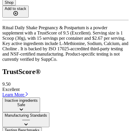
Shop
Add to stack
Ritual Daily Shake Pregnancy & Postpartum is a powder
supplement with a TrustScore of 9.5 (Excellent). Serving size is 1
Scoop (30g), with 15 servings per container and $2.67 per serving.
Key active ingredients include L-Methionine, Sodium, Calcium, and
Choline . It is backed by ISO 17025-accredited third-party testing
and NSF-certified manufacturing. Product-specific testing is not
currently verified by SuppCo.
TrustScore®
9.50
Excellent
Learn More
Inactive ingredients
Safe
Manufacturing Standards
——
Testing Benchmarks