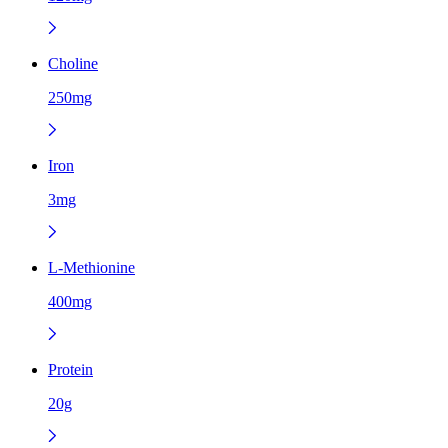
Choline
250mg
Iron
3mg
L-Methionine
400mg
Protein
20g