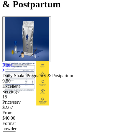
& Postpartum
Ritual
Daily Shake Pregnancy & Postpartum
9.50
Excellent
Servings
15
Price/serv
$2.67
From
$40.00
Format
powder