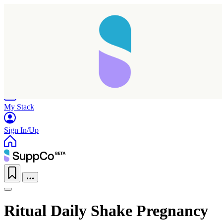
Home
Research
Products
My Stack
Sign In/Up
Ritual Daily Shake Pregnancy