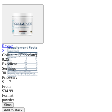
Revive
Collapure (Chocolate)
9.25
Excellent
Servings
30
Price/serv
$1.17
From
$34.99
Format
powder
Shop
Add to stack