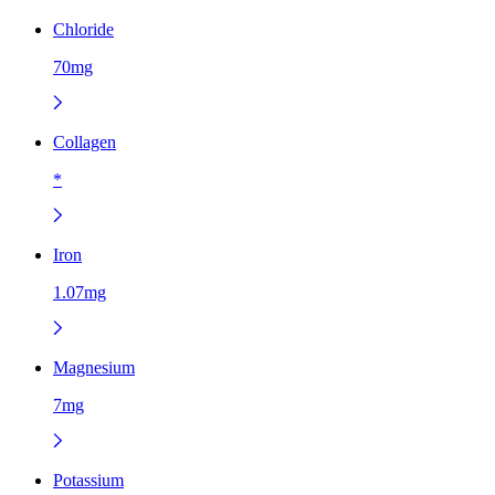
Chloride
70mg
Collagen
*
Iron
1.07mg
Magnesium
7mg
Potassium