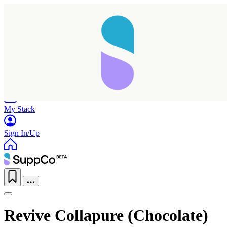
Home
Research
Products
My Stack
Sign In/Up
Revive Collapure (Chocolate)