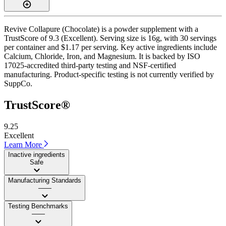
Revive Collapure (Chocolate) is a powder supplement with a
TrustScore of 9.3 (Excellent). Serving size is 16g, with 30 servings
per container and $1.17 per serving. Key active ingredients include
Calcium, Chloride, Iron, and Magnesium. It is backed by ISO
17025-accredited third-party testing and NSF-certified
manufacturing. Product-specific testing is not currently verified by
SuppCo.
TrustScore®
9.25
Excellent
Learn More
Inactive ingredients
Safe
Manufacturing Standards
——
Testing Benchmarks
——