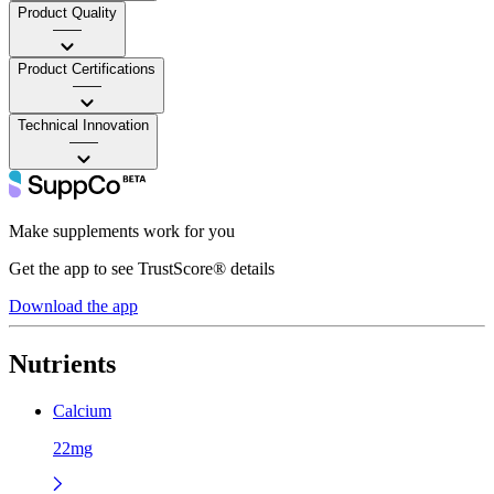
Product Quality
——
Product Certifications
——
Technical Innovation
——
Make supplements work for you
Get the app to see TrustScore® details
Download the app
Nutrients
Calcium
22mg