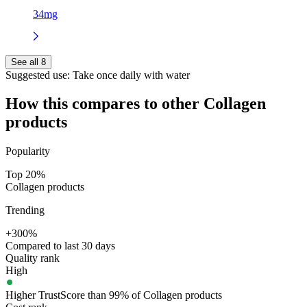
34mg
See all 8
Suggested use:
Take once daily with water
How this compares to other
Collagen
products
Popularity
Top 20%
Collagen products
Trending
+300%
Compared to last 30 days
Quality rank
High
Higher TrustScore than 99% of Collagen products