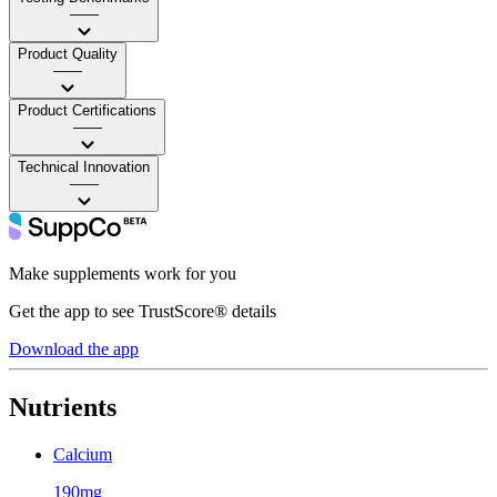
——
Product Quality
——
Product Certifications
——
Technical Innovation
——
Make supplements work for you
Get the app to see TrustScore® details
Download the app
Nutrients
Calcium
190mg