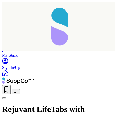
Home
Research
Products
My Stack
Sign In/Up
Rejuvant LifeTabs with