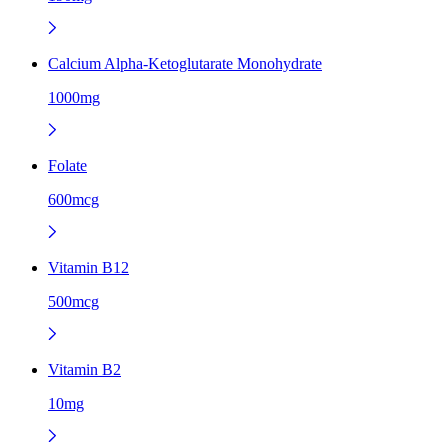
Calcium Alpha-Ketoglutarate Monohydrate
1000mg
Folate
600mcg
Vitamin B12
500mcg
Vitamin B2
10mg