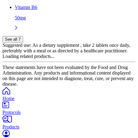
Vitamin B6
50mg
See all 7
Suggested use:
As a dietary supplement , take 2 tablets once daily,
preferably with a meal or as directed by a healthcare practitioner.
Loading related products...
These statements have not been evaluated by the Food and Drug
Administration. Any products and informational content displayed
on this page are not intended to diagnose, treat, cure, or prevent any
disease.
Home
Protocols
Products