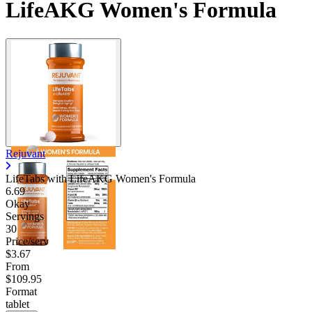
LifeAKG Women's Formula
Rejuvant
LifeTabs with LifeAKG Women's Formula
6.69
Okay
Servings
30
Price/serv
$3.67
From
$109.95
Format
tablet