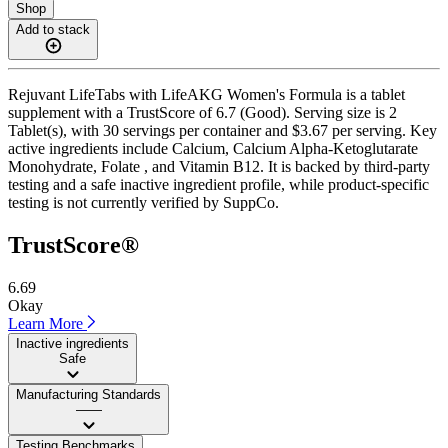
Shop
Add to stack
Rejuvant LifeTabs with LifeAKG Women's Formula is a tablet
supplement with a TrustScore of 6.7 (Good). Serving size is 2
Tablet(s), with 30 servings per container and $3.67 per serving. Key
active ingredients include Calcium, Calcium Alpha-Ketoglutarate
Monohydrate, Folate , and Vitamin B12. It is backed by third-party
testing and a safe inactive ingredient profile, while product-specific
testing is not currently verified by SuppCo.
TrustScore®
6.69
Okay
Learn More
Inactive ingredients
Safe
Manufacturing Standards
——
Testing Benchmarks