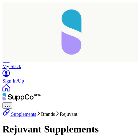
Home
Research
Products
My Stack
Sign In/Up
Supplements
Brands
Rejuvant
Rejuvant Supplements