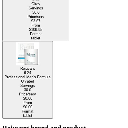
Okay
Servings
30.0
Price/serv
$3.67
From
$109.95
Format
tablet
Rejuvant
6.24
Professional Men's Formula
Unrated
Servings
30.0
Price/serv
$0.00
From
$0.00
Format
tablet
Rejuvant brand and product