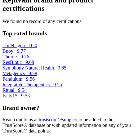
certifications
We found no record of any certifications.
Top rated brands
Tru Niagen
10.0
Buoy
9.77
Thorne
9.76
ResBiotic
9.68
Symphony Natural Health
9.65
Metagenics
9.58
Pendulum
9.56
Integrative Therapeutics
9.55
Ritual
9.54
Fatty15
9.53
Brand owner?
Reach out to us at
trustscore@supp.co
to be added to the
TrustScore® database or with updated information on any of your
TrustScore® data points.