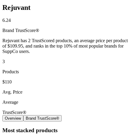
Rejuvant
6.24
Brand
TrustScore®
Rejuvant has 2 TrustScored products, an average price per product
of $109.95, and ranks in the top 10% of most popular brands for
SuppCo users.
3
Products
$110
Avg. Price
Average
TrustScore®
Overview
Brand TrustScore®
Most stacked products