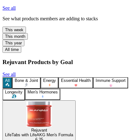
See all
See what products members are adding to stacks
This week
This month
This year
All time
Rejuvant Products by Goal
See all
All
Bone & Joint
Energy
Essential Health
Immune Support
Longevity
Men's Hormones
Rejuvant
LifeTabs with LifeAKG Men's Formula
6.25