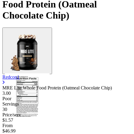
Food Protein (Oatmeal
Chocolate Chip)
Redcon1
MRE Lite Whole Food Protein (Oatmeal Chocolate Chip)
3.00
Poor
Servings
30
Price/serv
$1.57
From
$46.99