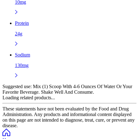
10mg
Protein
24g
Sodium
130mg
Suggested use:
Mix (1) Scoop With 4-6 Ounces Of Water Or Your
Favorite Beverage. Shake Well And Consume.
Loading related products...
These statements have not been evaluated by the Food and Drug
Administration. Any products and informational content displayed
on this page are not intended to diagnose, treat, cure, or prevent any
disease.