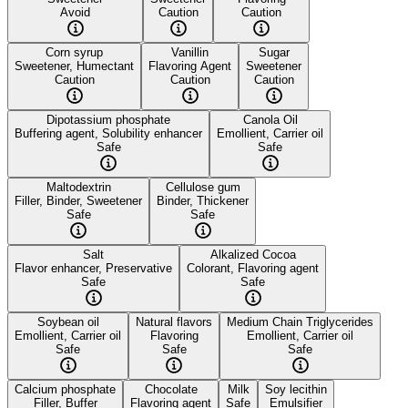
Avoid
Caution
Caution
Corn syrup
Vanillin
Sugar
Sweetener, Humectant
Flavoring Agent
Sweetener
Caution
Caution
Caution
Dipotassium phosphate
Canola Oil
Buffering agent, Solubility enhancer
Emollient, Carrier oil
Safe
Safe
Maltodextrin
Cellulose gum
Filler, Binder, Sweetener
Binder, Thickener
Safe
Safe
Salt
Alkalized Cocoa
Flavor enhancer, Preservative
Colorant, Flavoring agent
Safe
Safe
Soybean oil
Natural flavors
Medium Chain Triglycerides
Emollient, Carrier oil
Flavoring
Emollient, Carrier oil
Safe
Safe
Safe
Calcium phosphate
Chocolate
Milk
Soy lecithin
Filler, Buffer
Flavoring agent
Safe
Emulsifier