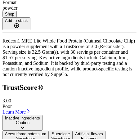
Format
powder
Shop
Add to stack
Redcon1 MRE Lite Whole Food Protein (Oatmeal Chocolate Chip)
is a powder supplement with a TrustScore of 3.0 (Reconsider).
Serving size is 32.5 Gram(s), with 30 servings per container and
$1.57 per serving. Key active ingredients include Calcium, Iron,
Potassium, and Sodium. It is backed by third-party testing and a
caution inactive ingredient profile, while product-specific testing is
not currently verified by SuppCo.
TrustScore®
3.00
Poor
Learn More
Inactive ingredients
Caution
Acesulfame potassium
Sucralose
Artificial flavors
Sweetener
Sweetener
Flavoring