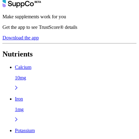
Make supplements work for you
Get the app to see TrustScore® details
Download the app
Nutrients
Calcium
10mg
Iron
1mg
Potassium