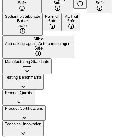
Safe
Safe
Safe
Sodium bicarbonate
Palm oil
MCT oil
Buffer
Safe
Safe
Safe
Silica
Anti-caking agent, Anti-foaming agent
Safe
Manufacturing Standards
——
Testing Benchmarks
——
Product Quality
——
Product Certifications
——
Technical Innovation
——