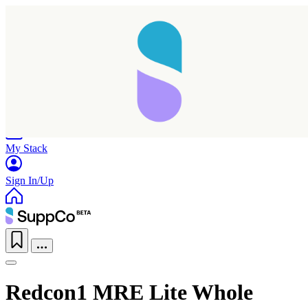
Home
Research
Products
My Stack
Sign In/Up
Redcon1 MRE Lite Whole