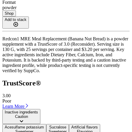
Format
powder
Shop
Add to stack
Redcon1 MRE Meal Replacement (Banana Nut Bread) is a powder
supplement with a TrustScore of 3.0 (Reconsider). Serving size is
130 G, with 25 servings per container and $3.20 per serving. Key
active ingredients include Dietary Fiber, Calcium, Iron, and
Potassium. It is backed by third-party testing and a caution inactive
ingredient profile, while product-specific testing is not currently
verified by SuppCo.
TrustScore®
3.00
Poor
Learn More
Inactive ingredients
Caution
Acesulfame potassium
Sucralose
Artificial flavors
Sweetener
Sweetener
Flavoring