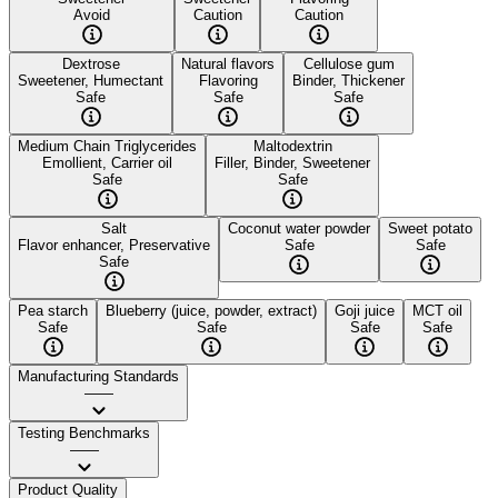
Avoid
Caution
Caution
Dextrose
Natural flavors
Cellulose gum
Sweetener, Humectant
Flavoring
Binder, Thickener
Safe
Safe
Safe
Medium Chain Triglycerides
Maltodextrin
Emollient, Carrier oil
Filler, Binder, Sweetener
Safe
Safe
Salt
Coconut water powder
Sweet potato
Flavor enhancer, Preservative
Safe
Safe
Safe
Pea starch
Blueberry (juice, powder, extract)
Goji juice
MCT oil
Safe
Safe
Safe
Safe
Manufacturing Standards
——
Testing Benchmarks
——
Product Quality