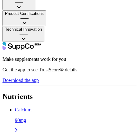
——
Product Certifications
——
Technical Innovation
——
Make supplements work for you
Get the app to see TrustScore® details
Download the app
Nutrients
Calcium
90mg