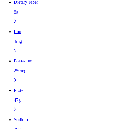
Dietary Fiber
8g
Iron
3mg
Potassium
250mg
Protein
47g
Sodium