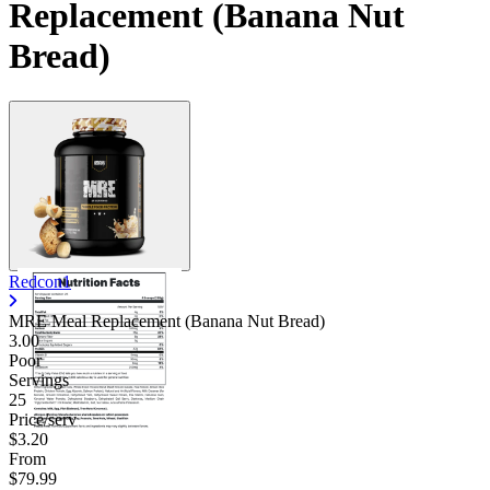
Replacement (Banana Nut
Bread)
Redcon1
MRE Meal Replacement (Banana Nut Bread)
3.00
Poor
Servings
25
Price/serv
$3.20
From
$79.99