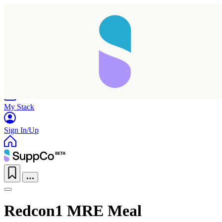
Home
Research
Products
My Stack
Sign In/Up
Redcon1 MRE Meal