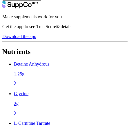
Make supplements work for you
Get the app to see TrustScore® details
Download the app
Nutrients
Betaine Anhydrous
1.25g
Glycine
2g
L-Carnitine Tartrate