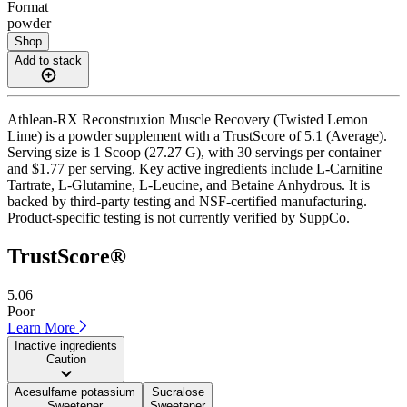
Format
powder
Shop
Add to stack
Athlean-RX Reconstruxion Muscle Recovery (Twisted Lemon
Lime) is a powder supplement with a TrustScore of 5.1 (Average).
Serving size is 1 Scoop (27.27 G), with 30 servings per container
and $1.77 per serving. Key active ingredients include L-Carnitine
Tartrate, L-Glutamine, L-Leucine, and Betaine Anhydrous. It is
backed by third-party testing and NSF-certified manufacturing.
Product-specific testing is not currently verified by SuppCo.
TrustScore®
5.06
Poor
Learn More
Inactive ingredients
Caution
Acesulfame potassium
Sucralose
Sweetener
Sweetener