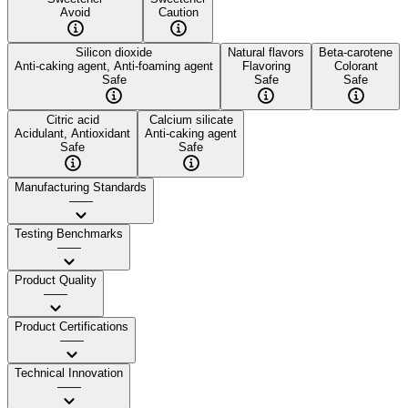
Avoid
Caution
Silicon dioxide
Natural flavors
Beta-carotene
Anti-caking agent, Anti-foaming agent
Flavoring
Colorant
Safe
Safe
Safe
Citric acid
Calcium silicate
Acidulant, Antioxidant
Anti-caking agent
Safe
Safe
Manufacturing Standards
——
Testing Benchmarks
——
Product Quality
——
Product Certifications
——
Technical Innovation
——