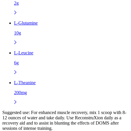
2g
L-Glutamine
10g
L-Leucine
6g
L-Theanine
200mg
Suggested use:
For enhanced muscle recovery, mix 1 scoop with 8-
12 ounces of water and take daily. Use ReconstruXion daily as a
recovery aid and to assist in blunting the effects of DOMS after
sessions of intense training.