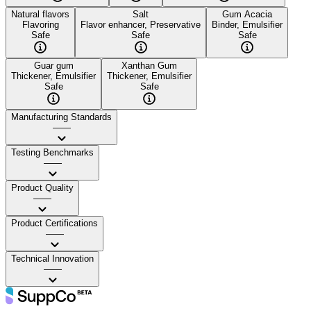
Natural flavors
Salt
Gum Acacia
Flavoring
Flavor enhancer, Preservative
Binder, Emulsifier
Safe
Safe
Safe
Guar gum
Xanthan Gum
Thickener, Emulsifier
Thickener, Emulsifier
Safe
Safe
Manufacturing Standards
——
Testing Benchmarks
——
Product Quality
——
Product Certifications
——
Technical Innovation
——