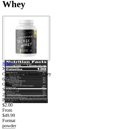
Whey
RAW
Christopher’s Secret Whey
6.25
Okay
Servings
25
Price/serv
$2.00
From
$49.99
Format
powder