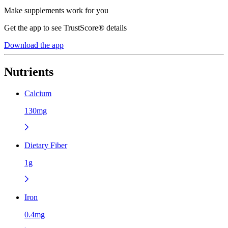
Make supplements work for you
Get the app to see TrustScore® details
Download the app
Nutrients
Calcium
130mg
Dietary Fiber
1g
Iron
0.4mg