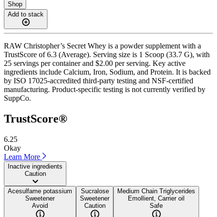
Shop
Add to stack
RAW Christopher’s Secret Whey is a powder supplement with a
TrustScore of 6.3 (Average). Serving size is 1 Scoop (33.7 G), with
25 servings per container and $2.00 per serving. Key active
ingredients include Calcium, Iron, Sodium, and Protein. It is backed
by ISO 17025-accredited third-party testing and NSF-certified
manufacturing. Product-specific testing is not currently verified by
SuppCo.
TrustScore®
6.25
Okay
Learn More
Inactive ingredients
Caution
Acesulfame potassium
Sucralose
Medium Chain Triglycerides
Sweetener
Sweetener
Emollient, Carrier oil
Avoid
Caution
Safe