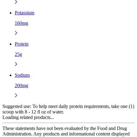
Potassium
160mg
Protein
25g
Sodium
200mg
Suggested use:
To help meet daily protein requirements, take one (1)
scoop with 8 - 12 fl oz of water.
Loading related products...
These statements have not been evaluated by the Food and Drug
Administration. Any products and informational content displayed