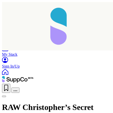
Home
Research
Products
My Stack
Sign In/Up
RAW Christopher’s Secret