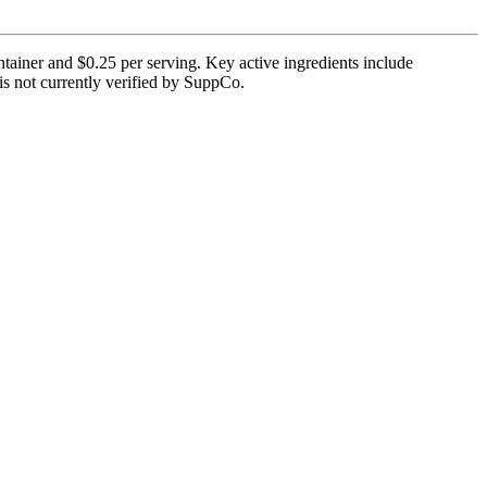
tainer and $0.25 per serving. Key active ingredients include
 is not currently verified by SuppCo.