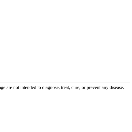
 are not intended to diagnose, treat, cure, or prevent any disease.