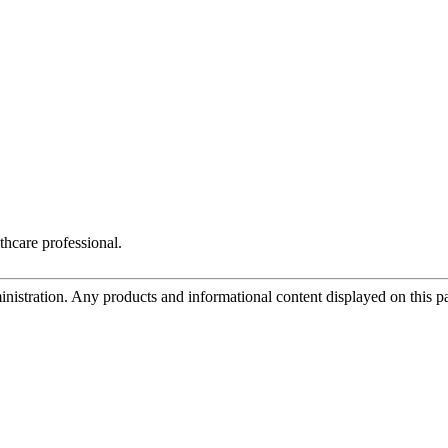
thcare professional.
tration. Any products and informational content displayed on this page