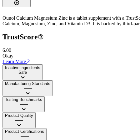
Qunol Calcium Magnesium Zinc is a tablet supplement with a TrustScore
Calcium, Magnesium, Zinc, and Vitamin D3. It is backed by third-party 
TrustScore®
6.00
Okay
Learn More
Inactive ingredients
Safe
Manufacturing Standards
——
Testing Benchmarks
——
Product Quality
——
Product Certifications
——