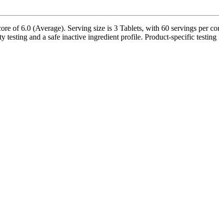
 of 6.0 (Average). Serving size is 3 Tablets, with 60 servings per con
testing and a safe inactive ingredient profile. Product-specific testing