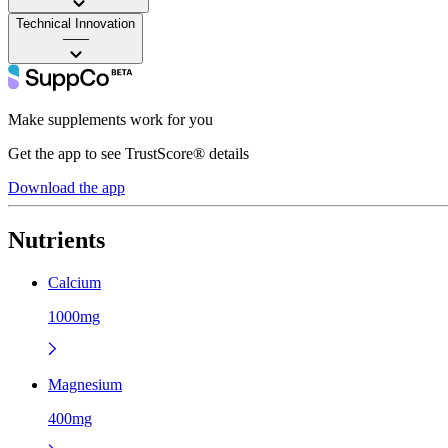
Technical Innovation
——
Make supplements work for you
Get the app to see TrustScore® details
Download the app
Nutrients
Calcium
1000mg
Magnesium
400mg