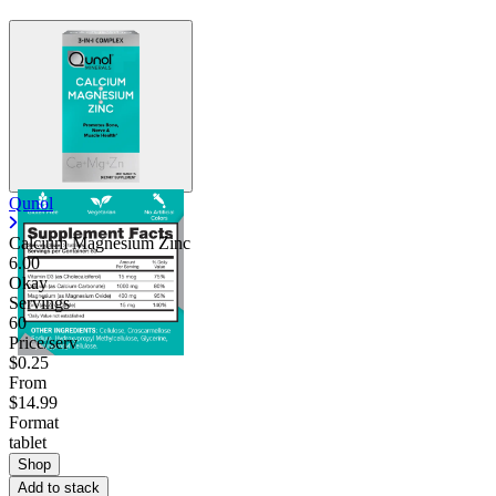
Qunol
Calcium Magnesium Zinc
6.00
Okay
Servings
60
Price/serv
$0.25
From
$14.99
Format
tablet
Shop
Add to stack