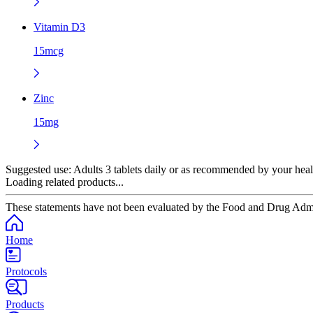
Vitamin D3
15mcg
Zinc
15mg
Suggested use:
Adults 3 tablets daily or as recommended by your heal
Loading related products...
These statements have not been evaluated by the Food and Drug Adminis
Home
Protocols
Products