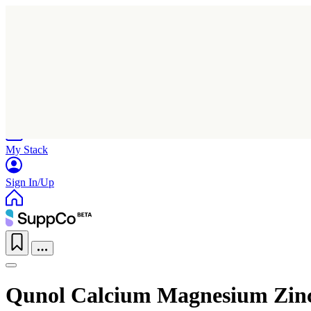
Home
Research
Products
My Stack
Sign In/Up
Qunol Calcium Magnesium Zin