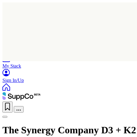
Home
Research
Products
My Stack
Sign In/Up
The Synergy Company D3 + K2