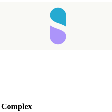
Taking longer than expected...
 Complex
Reload