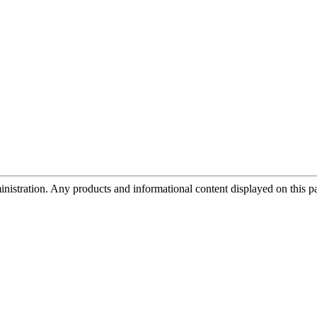
tration. Any products and informational content displayed on this page