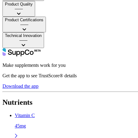
Product Quality
——
Product Certifications
——
Technical Innovation
——
Make supplements work for you
Get the app to see TrustScore® details
Download the app
Nutrients
Vitamin C
45mg