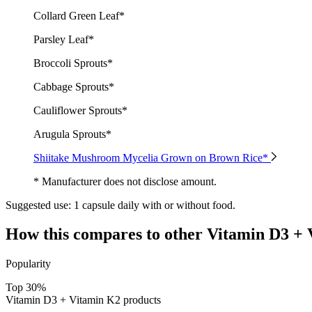
Collard Green Leaf*
Parsley Leaf*
Broccoli Sprouts*
Cabbage Sprouts*
Cauliflower Sprouts*
Arugula Sprouts*
Shiitake Mushroom Mycelia Grown on Brown Rice*
* Manufacturer does not disclose amount.
Suggested use:
1 capsule daily with or without food.
How this compares to other
Vitamin D3 + 
Popularity
Top 30%
Vitamin D3 + Vitamin K2 products