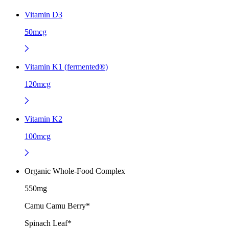
Vitamin D3
50mcg
Vitamin K1 (fermented®)
120mcg
Vitamin K2
100mcg
Organic Whole-Food Complex
550mg
Camu Camu Berry*
Spinach Leaf*