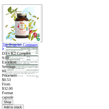
The Synergy Company
D3 + K2 Complex
9.00
Excellent
Servings
60
Price/serv
$0.53
From
$32.00
Format
capsule
Shop
Add to stack