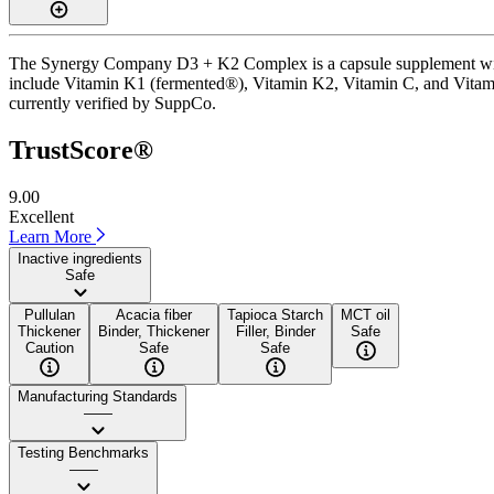
The Synergy Company D3 + K2 Complex is a capsule supplement with a 
include Vitamin K1 (fermented®), Vitamin K2, Vitamin C, and Vitamin 
currently verified by SuppCo.
TrustScore®
9.00
Excellent
Learn More
Inactive ingredients
Safe
Pullulan
Acacia fiber
Tapioca Starch
MCT oil
Thickener
Binder, Thickener
Filler, Binder
Safe
Caution
Safe
Safe
Manufacturing Standards
——
Testing Benchmarks
——