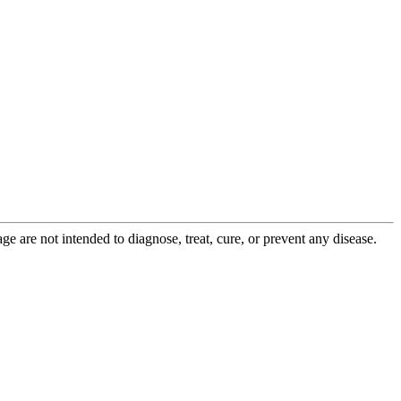
 are not intended to diagnose, treat, cure, or prevent any disease.