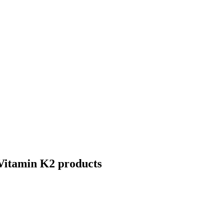
Vitamin K2
products