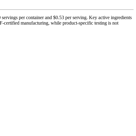
ervings per container and $0.53 per serving. Key active ingredients
ertified manufacturing, while product-specific testing is not