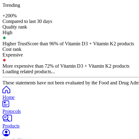
Trending
+200%
Compared to last 30 days
Quality rank
High
Higher TrustScore than 96% of Vitamin D3 + Vitamin K2 products
Cost rank
Expensive
More expensive than 72% of Vitamin D3 + Vitamin K2 products
Loading related products...
These statements have not been evaluated by the Food and Drug Adminis
Home
Protocols
Products