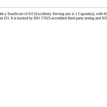
TrustScore of 9.0 (Excellent). Serving size is 1 Capsule(s), with 60 s
D3. It is backed by ISO 17025-accredited third-party testing and NSF-c