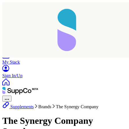
Home
Research
Products
My Stack
Sign In/Up
Supplements
Brands
The Synergy Company
The Synergy Company