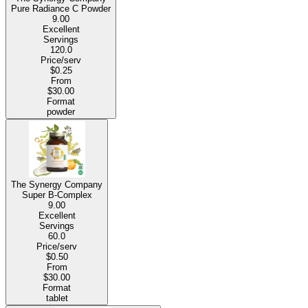
Pure Radiance C Powder
9.00
Excellent
Servings
120.0
Price/serv
$0.25
From
$30.00
Format
powder
The Synergy Company
Super B-Complex
9.00
Excellent
Servings
60.0
Price/serv
$0.50
From
$30.00
Format
tablet