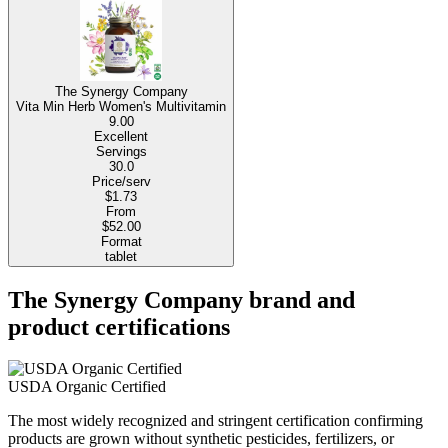
The Synergy Company
Vita Min Herb Women's Multivitamin
9.00
Excellent
Servings
30.0
Price/serv
$1.73
From
$52.00
Format
tablet
The Synergy Company brand and
product certifications
USDA Organic Certified
The most widely recognized and stringent certification confirming
products are grown without synthetic pesticides, fertilizers, or