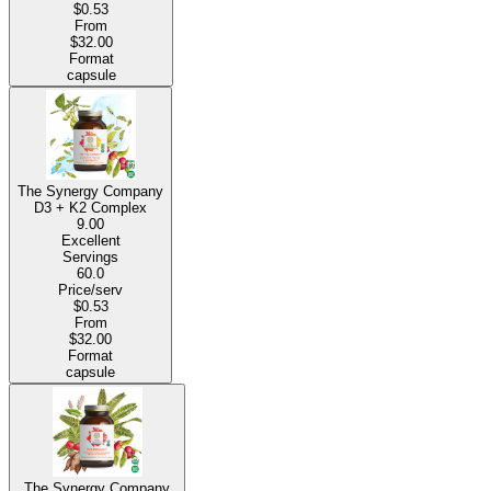
$0.53
From
$32.00
Format
capsule
The Synergy Company
D3 + K2 Complex
9.00
Excellent
Servings
60.0
Price/serv
$0.53
From
$32.00
Format
capsule
The Synergy Company