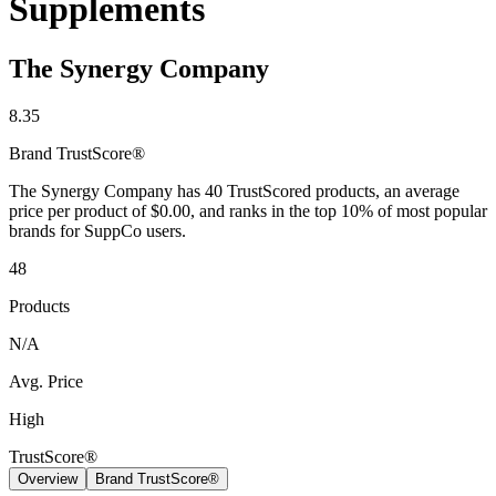
Supplements
The Synergy Company
8.35
Brand
TrustScore®
The Synergy Company has 40 TrustScored products, an average
price per product of $0.00, and ranks in the top 10% of most popular
brands for SuppCo users.
48
Products
N/A
Avg. Price
High
TrustScore®
Overview
Brand TrustScore®