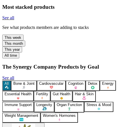
Most stacked products
See all
See what products members are adding to stacks
This week
This month
This year
All time
The Synergy Company Products by Goal
See all
All
Bone & Joint
Cardiovascular
Cognition
Detox
Energy
Essential Health
Fertility
Gut Health
Hair & Skin
Immune Support
Longevity
Organ Function
Stress & Mood
Weight Management
Women's Hormones