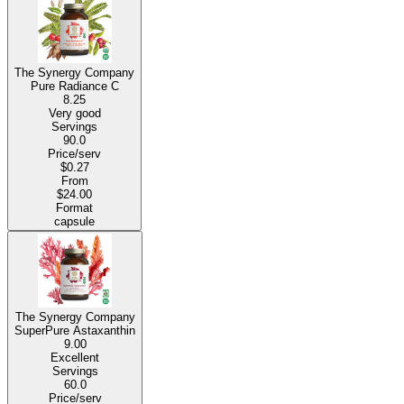
The Synergy Company
Pure Radiance C
8.25
Very good
Servings
90.0
Price/serv
$0.27
From
$24.00
Format
capsule
The Synergy Company
SuperPure Astaxanthin
9.00
Excellent
Servings
60.0
Price/serv