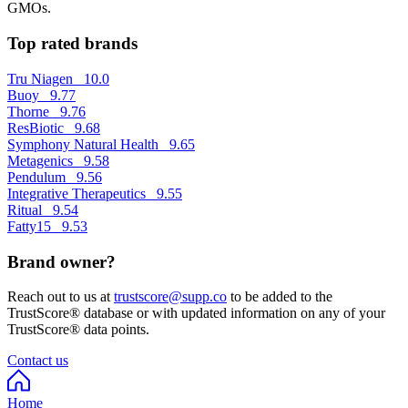
GMOs.
Top rated brands
Tru Niagen
10.0
Buoy
9.77
Thorne
9.76
ResBiotic
9.68
Symphony Natural Health
9.65
Metagenics
9.58
Pendulum
9.56
Integrative Therapeutics
9.55
Ritual
9.54
Fatty15
9.53
Brand owner?
Reach out to us at
trustscore@supp.co
to be added to the
TrustScore® database or with updated information on any of your
TrustScore® data points.
Contact us
Home