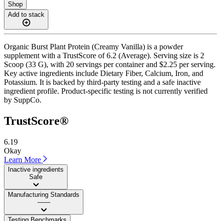
Shop
Add to stack
Organic Burst Plant Protein (Creamy Vanilla) is a powder
supplement with a TrustScore of 6.2 (Average). Serving size is 2
Scoop (33 G), with 20 servings per container and $2.25 per serving.
Key active ingredients include Dietary Fiber, Calcium, Iron, and
Potassium. It is backed by third-party testing and a safe inactive
ingredient profile. Product-specific testing is not currently verified
by SuppCo.
TrustScore®
6.19
Okay
Learn More
Inactive ingredients
Safe
Manufacturing Standards
——
Testing Benchmarks