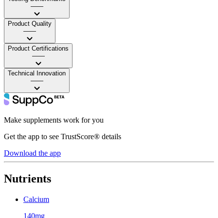
——
Product Quality
——
Product Certifications
——
Technical Innovation
——
Make supplements work for you
Get the app to see TrustScore® details
Download the app
Nutrients
Calcium
140mg