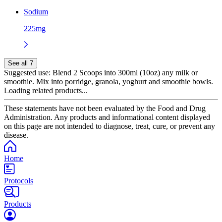
Sodium
225mg
See all 7
Suggested use:
Blend 2 Scoops into 300ml (10oz) any milk or
smoothie. Mix into porridge, granola, yoghurt and smoothie bowls.
Loading related products...
These statements have not been evaluated by the Food and Drug
Administration. Any products and informational content displayed
on this page are not intended to diagnose, treat, cure, or prevent any
disease.
Home
Protocols
Products