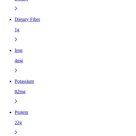
Dietary Fiber
1g
Iron
4mg
Potassium
82mg
Protein
22g