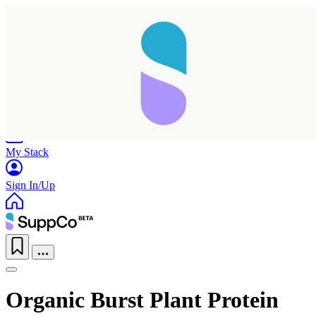
Home
Research
Products
My Stack
Sign In/Up
Organic Burst Plant Protein