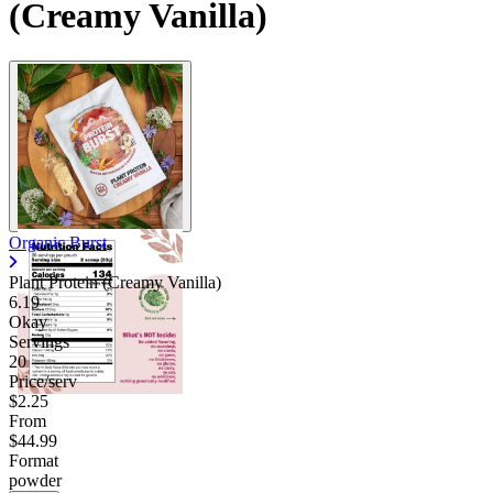
(Creamy Vanilla)
Organic Burst
Plant Protein (Creamy Vanilla)
6.19
Okay
Servings
20
Price/serv
$2.25
From
$44.99
Format
powder